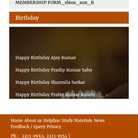
MEMBERSHIP FORM_sbioa_anx_B
Birthday
Happy Birthday Ajay Kumar
Happy Birthday Pradip Kumar Saha
Happy Birthday Sharmila Sarkar
Happy Birthday Prabir Kumar Kundu
Happy Birthday Umesh Prasad
Happy Birthday Souvik Barman
Home
About us
Helpline
Study Materials
News
Feedback / Query
Privacy
Happy Birthday Bappaditya Chatterjee
Ph :
,
|
2213-0663
2213-0154