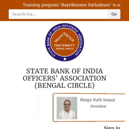
Training program 'Baytikramee Pathakram' is schedule
Go
STATE BANK OF INDIA
OFFICERS' ASSOCIATION
(BENGAL CIRCLE)
Ranga Nath Sanyal
Shubhajyoti
President
Chattopadhyay
President
General Secretary
Sign in