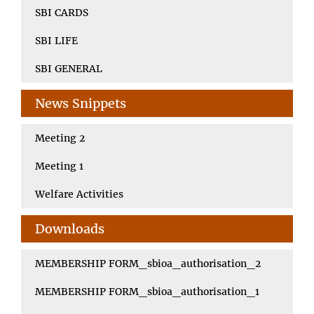
SBI CARDS
SBI LIFE
SBI GENERAL
News Snippets
Meeting 2
Meeting 1
Welfare Activities
Downloads
MEMBERSHIP FORM_sbioa_authorisation_2
MEMBERSHIP FORM_sbioa_authorisation_1