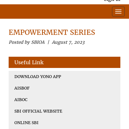
EMPOWERMENT SERIES
Posted by SBIOA | August 7, 2023
Useful Link
DOWNLOAD YONO APP
AISBOF
AIBOC
SBI OFFICIAL WEBSITE
ONLINE SBI