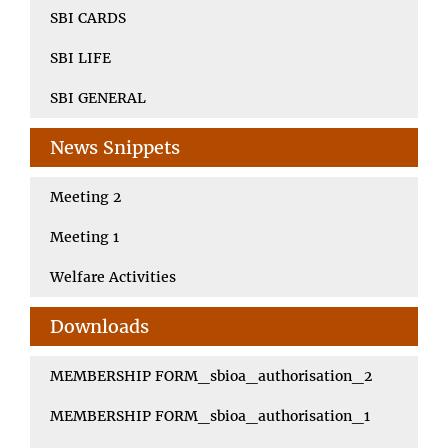
SBI CARDS
SBI LIFE
SBI GENERAL
News Snippets
Meeting 2
Meeting 1
Welfare Activities
Downloads
MEMBERSHIP FORM_sbioa_authorisation_2
MEMBERSHIP FORM_sbioa_authorisation_1