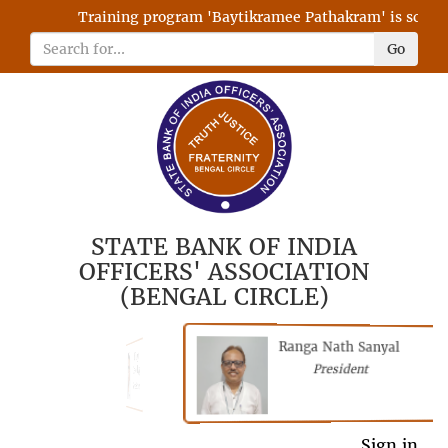
Training program 'Baytikramee Pathakram' is schedule
Go
STATE BANK OF INDIA
OFFICERS' ASSOCIATION
(BENGAL CIRCLE)
Ranga Nath Sanyal
Shubhajyoti
President
Chattopadhyay
President
General Secretary
Sign in