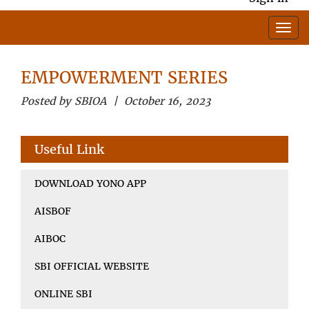
EMPOWERMENT SERIES
Posted by SBIOA | October 16, 2023
Useful Link
DOWNLOAD YONO APP
AISBOF
AIBOC
SBI OFFICIAL WEBSITE
ONLINE SBI