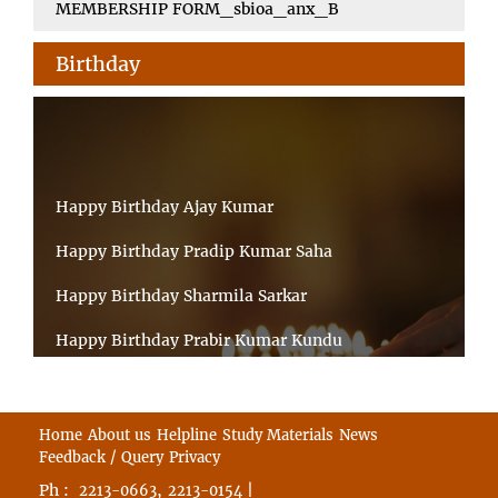
MEMBERSHIP FORM_sbioa_anx_B
Birthday
Happy Birthday Ajay Kumar
Happy Birthday Pradip Kumar Saha
Happy Birthday Sharmila Sarkar
Happy Birthday Prabir Kumar Kundu
Happy Birthday Umesh Prasad
Happy Birthday Souvik Barman
Home
About us
Helpline
Study Materials
News
Feedback / Query
Privacy
Happy Birthday Bappaditya Chatterjee
Ph :
,
|
2213-0663
2213-0154