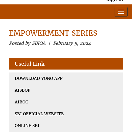
EMPOWERMENT SERIES
Posted by SBIOA | February 5, 2024
Useful Link
DOWNLOAD YONO APP
AISBOF
AIBOC
SBI OFFICIAL WEBSITE
ONLINE SBI