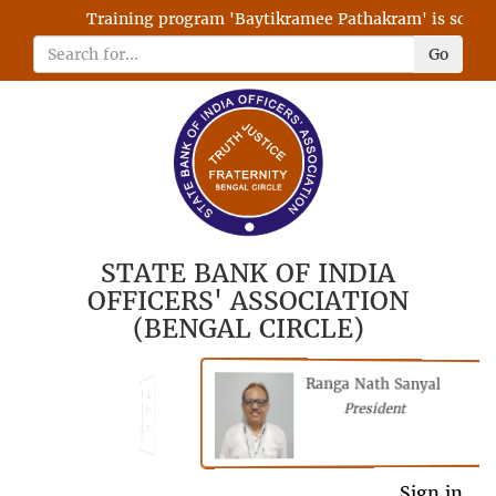
Training program 'Baytikramee Pathakram' is schedule
Go
STATE BANK OF INDIA
OFFICERS' ASSOCIATION
(BENGAL CIRCLE)
Ranga Nath Sanyal
Shubhajyoti
President
Chattopadhyay
President
General Secretary
Sign in