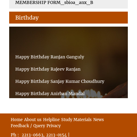
MEMBERSHIP FORM_sbioa_anx_B
Birthday
Happy Birthday Ranjan Ganguly
Happy Birthday Rajeev Ranjan
Happy Birthday Sanjay Kumar Choudhury
Happy Birthday Anirban Mandal
Happy Birthday Ongchu Bhutia
Happy Birthday VINITA SAHA
Home
About us
Helpline
Study Materials
News
Feedback / Query
Privacy
Happy Birthday Sabita Kumari
Ph :
,
|
2213-0663
2213-0154