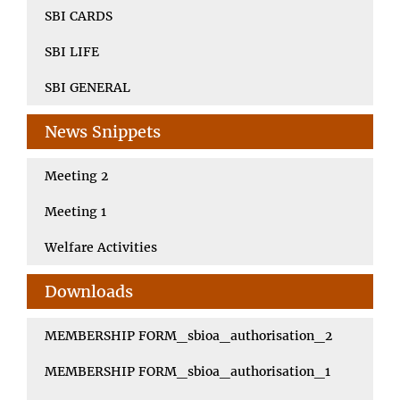
SBI CARDS
SBI LIFE
SBI GENERAL
News Snippets
Meeting 2
Meeting 1
Welfare Activities
Downloads
MEMBERSHIP FORM_sbioa_authorisation_2
MEMBERSHIP FORM_sbioa_authorisation_1