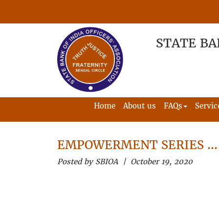
STATE BA
Home
About us
FAQs
Servic
EMPOWERMENT SERIES …
Posted by SBIOA | October 19, 2020