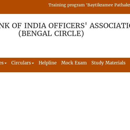
Training program 'Baytikramee Pathakram' 
NK OF INDIA OFFICERS' ASSOCIAT
(BENGAL CIRCLE)
es
Circulars
Helpline
Mock Exam
Study Materials