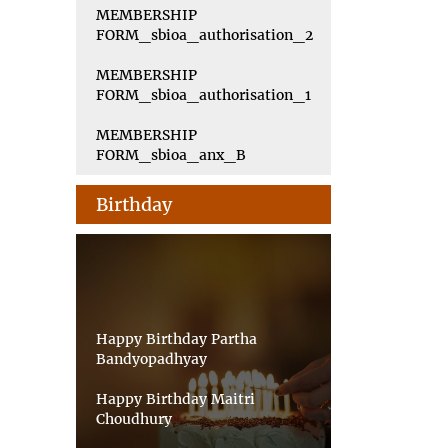
MEMBERSHIP
FORM_sbioa_authorisation_2
MEMBERSHIP
FORM_sbioa_authorisation_1
MEMBERSHIP
FORM_sbioa_anx_B
Birthday
Happy Birthday Partha
Bandyopadhyay
Happy Birthday Maitri
Choudhury