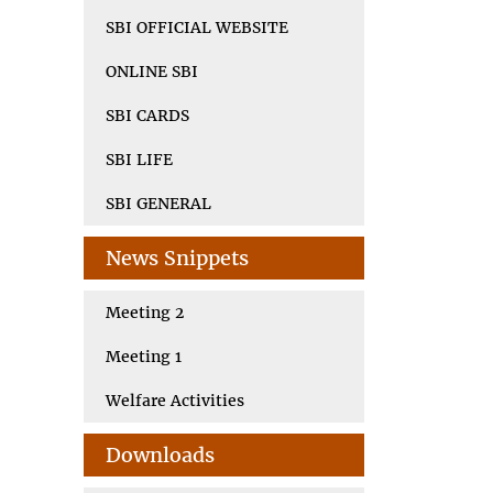
SBI OFFICIAL WEBSITE
ONLINE SBI
SBI CARDS
SBI LIFE
SBI GENERAL
News Snippets
Meeting 2
Meeting 1
Welfare Activities
Downloads