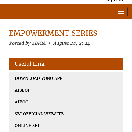
EMPOWERMENT SERIES
Posted by SBIOA | August 28, 2024
Useful Link
DOWNLOAD YONO APP
AISBOF
AIBOC
SBI OFFICIAL WEBSITE
ONLINE SBI