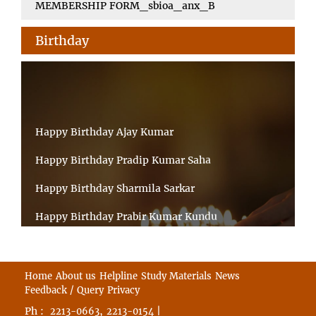
MEMBERSHIP FORM_sbioa_anx_B
Birthday
Happy Birthday Ajay Kumar
Happy Birthday Pradip Kumar Saha
Happy Birthday Sharmila Sarkar
Happy Birthday Prabir Kumar Kundu
Happy Birthday Umesh Prasad
Happy Birthday Souvik Barman
Home
About us
Helpline
Study Materials
News
Feedback / Query
Privacy
Happy Birthday Bappaditya Chatterjee
Ph :
,
|
2213-0663
2213-0154