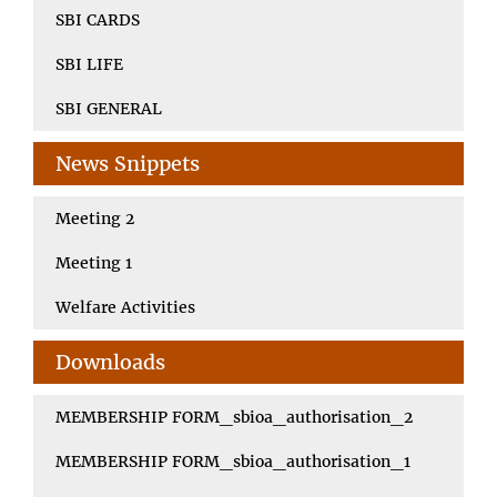
SBI CARDS
SBI LIFE
SBI GENERAL
News Snippets
Meeting 2
Meeting 1
Welfare Activities
Downloads
MEMBERSHIP FORM_sbioa_authorisation_2
MEMBERSHIP FORM_sbioa_authorisation_1