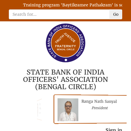
Training program 'Baytikramee Pathakram' is schedule
Go
STATE BANK OF INDIA
OFFICERS' ASSOCIATION
(BENGAL CIRCLE)
Ranga Nath Sanyal
Shubhajyoti
President
Chattopadhyay
President
General Secretary
Sign in