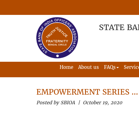
STATE BA
Home
About us
FAQs
Servic
EMPOWERMENT SERIES …
Posted by SBIOA | October 19, 2020