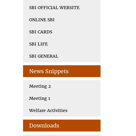
SBI OFFICIAL WEBSITE
ONLINE SBI
SBI CARDS
SBI LIFE
SBI GENERAL
News Snippets
Meeting 2
Meeting 1
Welfare Activities
Downloads