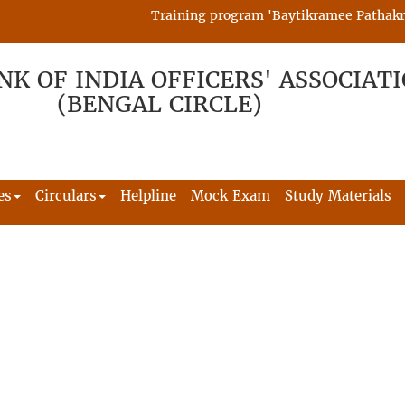
Training program 'Baytikramee Pathakram' 
NK OF INDIA OFFICERS' ASSOCIAT
(BENGAL CIRCLE)
es
Circulars
Helpline
Mock Exam
Study Materials