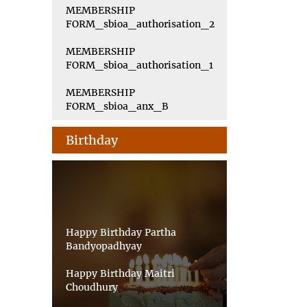
MEMBERSHIP
FORM_sbioa_authorisation_2
MEMBERSHIP
FORM_sbioa_authorisation_1
MEMBERSHIP
FORM_sbioa_anx_B
Birthday
Happy Birthday Partha
Bandyopadhyay
Happy Birthday Maitri
Choudhury