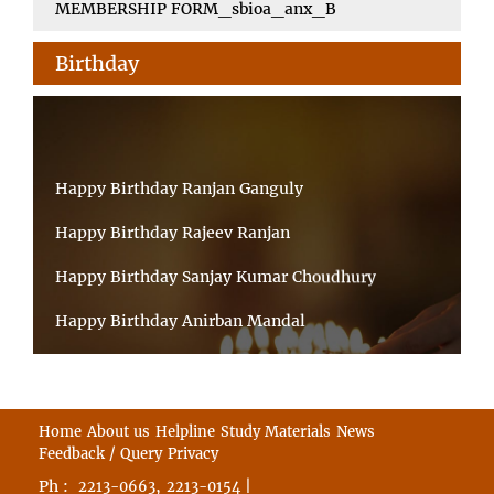
MEMBERSHIP FORM_sbioa_anx_B
Birthday
Happy Birthday Ranjan Ganguly
Happy Birthday Rajeev Ranjan
Happy Birthday Sanjay Kumar Choudhury
Happy Birthday Anirban Mandal
Happy Birthday Ongchu Bhutia
Happy Birthday VINITA SAHA
Home
About us
Helpline
Study Materials
News
Happy Birthday Sabita Kumari
Feedback / Query
Privacy
Ph :
,
|
2213-0663
2213-0154
Happy Birthday Abhik Kumar Laha