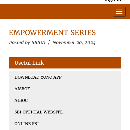
EMPOWERMENT SERIES
Posted by SBIOA | November 20, 2024
Useful Link
DOWNLOAD YONO APP
AISBOF
AIBOC
SBI OFFICIAL WEBSITE
ONLINE SBI