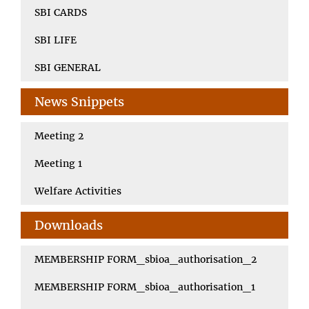
SBI CARDS
SBI LIFE
SBI GENERAL
News Snippets
Meeting 2
Meeting 1
Welfare Activities
Downloads
MEMBERSHIP FORM_sbioa_authorisation_2
MEMBERSHIP FORM_sbioa_authorisation_1