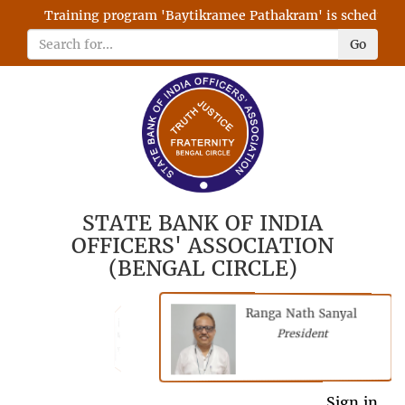
Training program 'Baytikramee Pathakram' is scheduled on
Go
STATE BANK OF INDIA
OFFICERS' ASSOCIATION
(BENGAL CIRCLE)
Ranga Nath Sanyal
Shubhajyoti
President
Chattopadhyay
President
General Secretary
Sign in