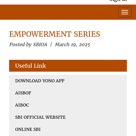
EMPOWERMENT SERIES
Posted by SBIOA | March 19, 2025
Useful Link
DOWNLOAD YONO APP
AISBOF
AIBOC
SBI OFFICIAL WEBSITE
ONLINE SBI