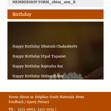
MEMBERSHIP FORM_sbioa_anx_B
Birthday
Happy Birthday Sibatosh Chakraborty
Happy Birthday Utpal Tapaswi
Happy Birthday Rajendra Rai
Happy Birthday Shibnath Roy
Happy Birthday Sandeep Kumar Sinha
Happy Birthday Arun Kumar Ghosh
Home
About us
Helpline
Study Materials
News
Feedback / Query
Privacy
Happy Birthday CHANDAN BHATTACHARYY
Ph :
,
|
2213-0663
2213-0154