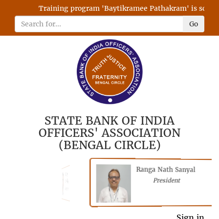
Training program 'Baytikramee Pathakram' is schedule
Go
STATE BANK OF INDIA
OFFICERS' ASSOCIATION
(BENGAL CIRCLE)
Ranga Nath Sanyal
Shubhajyoti
President
Chattopadhyay
President
General Secretary
Sign in