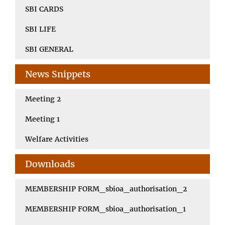
SBI CARDS
SBI LIFE
SBI GENERAL
News Snippets
Meeting 2
Meeting 1
Welfare Activities
Downloads
MEMBERSHIP FORM_sbioa_authorisation_2
MEMBERSHIP FORM_sbioa_authorisation_1