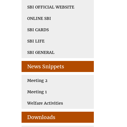
SBI OFFICIAL WEBSITE
ONLINE SBI
SBI CARDS
SBI LIFE
SBI GENERAL
News Snippets
Meeting 2
Meeting 1
Welfare Activities
Downloads