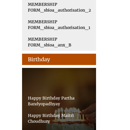
MEMBERSHIP
FORM_sbioa_authorisation_2
MEMBERSHIP
FORM_sbioa_authorisation_1
MEMBERSHIP
FORM_sbioa_anx_B
Birthday
Happy Birthday Partha
Bandyopadhyay
Happy Birthday Maitri
Choudhury
Happy Birthday Priyankar Saha