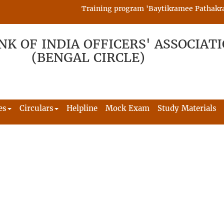
Training program 'Baytikramee Pathakram' i
NK OF INDIA OFFICERS' ASSOCIAT
(BENGAL CIRCLE)
es
Circulars
Helpline
Mock Exam
Study Materials