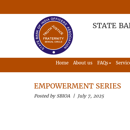
STATE BA
Home
About us
FAQs
Servic
EMPOWERMENT SERIES
Posted by SBIOA | July 7, 2025