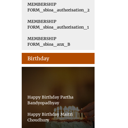
MEMBERSHIP
FORM_sbioa_authorisation_2
MEMBERSHIP
FORM_sbioa_authorisation_1
MEMBERSHIP
FORM_sbioa_anx_B
Birthday
Happy Birthday Partha
Bandyopadhyay
Happy Birthday Maitri
Choudhury