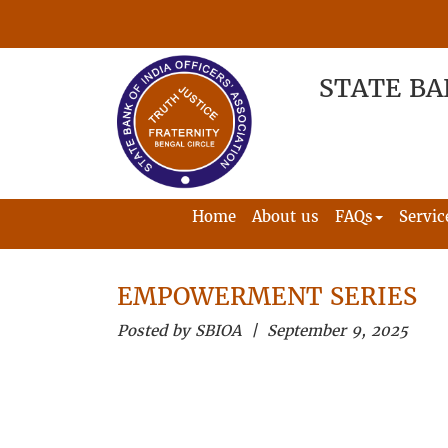
STATE BA
Home
About us
FAQs
Servic
EMPOWERMENT SERIES
Posted by SBIOA | September 9, 2025