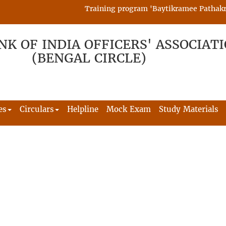
Training program 'Baytikramee Pathakram'
NK OF INDIA OFFICERS' ASSOCIAT
(BENGAL CIRCLE)
es
Circulars
Helpline
Mock Exam
Study Materials