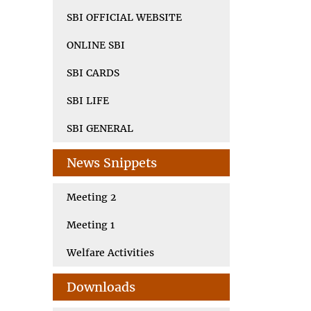
SBI OFFICIAL WEBSITE
ONLINE SBI
SBI CARDS
SBI LIFE
SBI GENERAL
News Snippets
Meeting 2
Meeting 1
Welfare Activities
Downloads