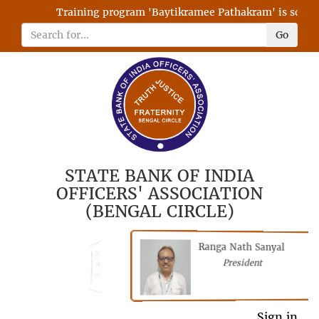
Training program 'Baytikramee Pathakram' is schedul
Go
STATE BANK OF INDIA
OFFICERS' ASSOCIATION
(BENGAL CIRCLE)
Ranga Nath Sanyal
Shubhajyoti
President
Chattopadhyay
President
General Secretary
Sign in