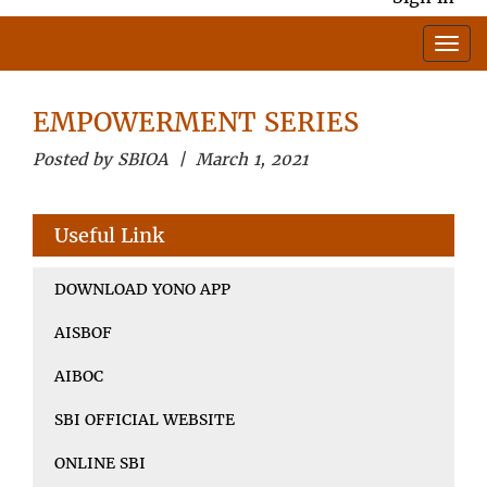
EMPOWERMENT SERIES
Posted by SBIOA | March 1, 2021
Useful Link
DOWNLOAD YONO APP
AISBOF
AIBOC
SBI OFFICIAL WEBSITE
ONLINE SBI