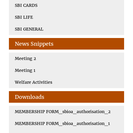
SBI CARDS
SBI LIFE
SBI GENERAL
News Snippets
Meeting 2
Meeting 1
Welfare Activities
Downloads
MEMBERSHIP FORM_sbioa_authorisation_2
MEMBERSHIP FORM_sbioa_authorisation_1