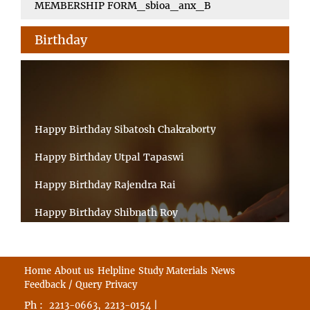
MEMBERSHIP FORM_sbioa_anx_B
Birthday
Happy Birthday Sibatosh Chakraborty
Happy Birthday Utpal Tapaswi
Happy Birthday Rajendra Rai
Happy Birthday Shibnath Roy
Happy Birthday Sandeep Kumar Sinha
Happy Birthday Arun Kumar Ghosh
Home
About us
Helpline
Study Materials
News
Feedback / Query
Privacy
Happy Birthday CHANDAN BHATTACHARYY
Ph :
,
|
2213-0663
2213-0154