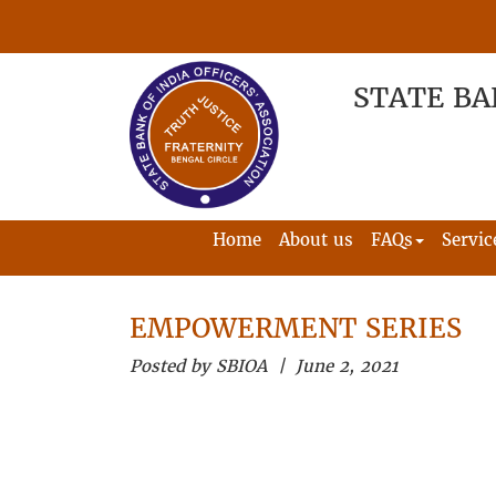
STATE BA
Home
About us
FAQs
Servic
EMPOWERMENT SERIES
Posted by SBIOA | June 2, 2021