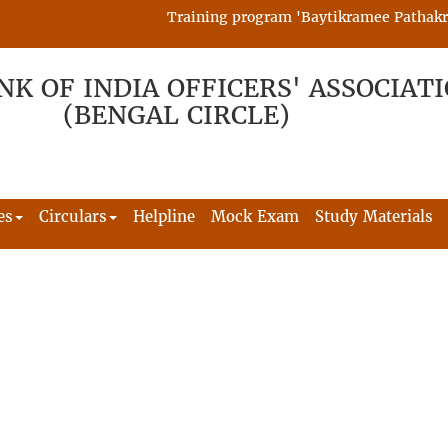
Training program 'Baytikramee Pathakram' 
NK OF INDIA OFFICERS' ASSOCIAT
(BENGAL CIRCLE)
es
Circulars
Helpline
Mock Exam
Study Materials