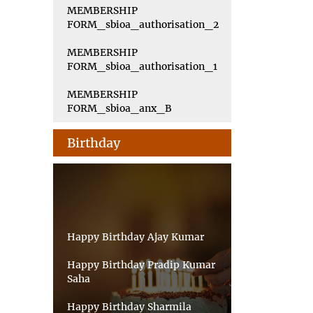
MEMBERSHIP
FORM_sbioa_authorisation_2
MEMBERSHIP
FORM_sbioa_authorisation_1
MEMBERSHIP
FORM_sbioa_anx_B
Birthday
Happy Birthday Ajay Kumar
Happy Birthday Pradip Kumar
Saha
Happy Birthday Sharmila