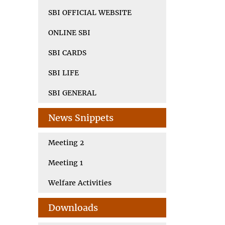
SBI OFFICIAL WEBSITE
ONLINE SBI
SBI CARDS
SBI LIFE
SBI GENERAL
News Snippets
Meeting 2
Meeting 1
Welfare Activities
Downloads