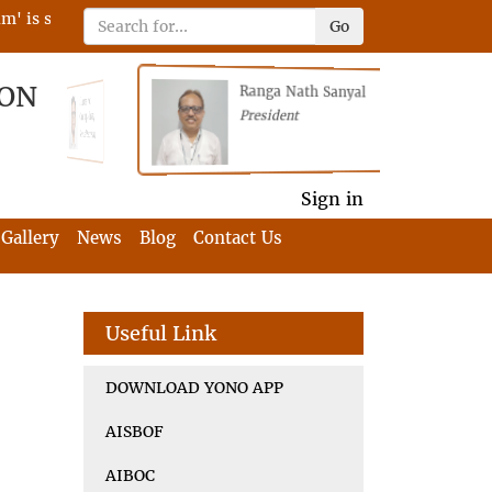
s scheduled on 22nd April 2023 on RFIA with the tagline 'Darne
Go
ION
Ranga Nath Sanyal
Shubhajyoti
President
Chattopadhyay
President
General Secretary
General Secretary
Sign in
Gallery
News
Blog
Contact Us
Useful Link
DOWNLOAD YONO APP
AISBOF
AIBOC