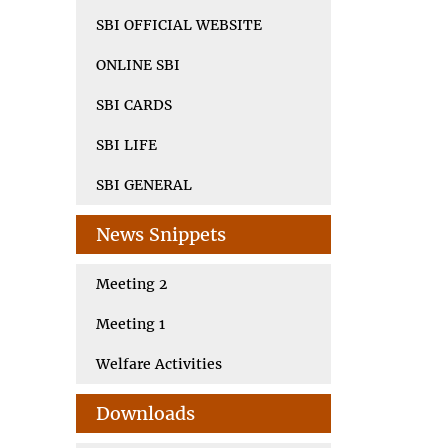
SBI OFFICIAL WEBSITE
ONLINE SBI
SBI CARDS
SBI LIFE
SBI GENERAL
News Snippets
Meeting 2
Meeting 1
Welfare Activities
Downloads