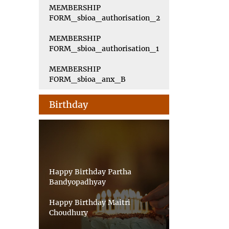
MEMBERSHIP
FORM_sbioa_authorisation_2
MEMBERSHIP
FORM_sbioa_authorisation_1
MEMBERSHIP
FORM_sbioa_anx_B
Birthday
Happy Birthday Partha
Bandyopadhyay
Happy Birthday Maitri
Choudhury
Happy Birthday Priyankar Saha