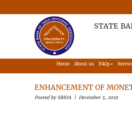
STATE BA
Home
About us
FAQs
Servic
ENHANCEMENT OF MONET
Posted by SBIOA | December 5, 2019