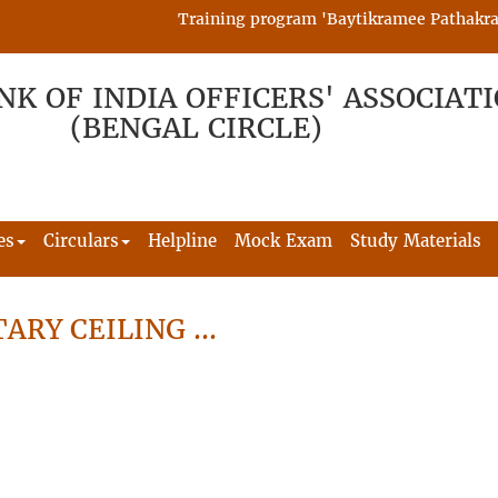
Training program 'Baytikramee Pathakram' i
NK OF INDIA OFFICERS' ASSOCIAT
(BENGAL CIRCLE)
es
Circulars
Helpline
Mock Exam
Study Materials
ARY CEILING …