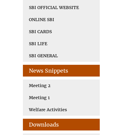
SBI OFFICIAL WEBSITE
ONLINE SBI
SBI CARDS
SBI LIFE
SBI GENERAL
News Snippets
Meeting 2
Meeting 1
Welfare Activities
Downloads