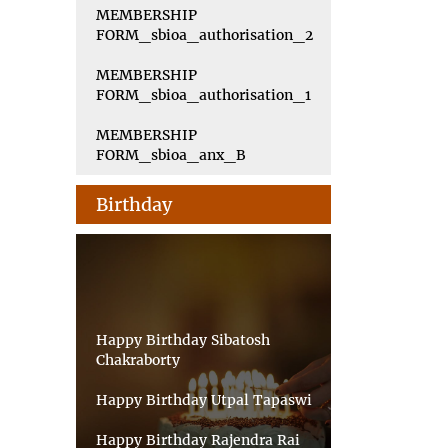
MEMBERSHIP
FORM_sbioa_authorisation_2
MEMBERSHIP
FORM_sbioa_authorisation_1
MEMBERSHIP
FORM_sbioa_anx_B
Birthday
Happy Birthday Sibatosh
Chakraborty
Happy Birthday Utpal Tapaswi
Happy Birthday Rajendra Rai