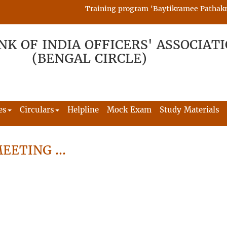
Training program 'Baytikramee Pathakram' 
NK OF INDIA OFFICERS' ASSOCIAT
(BENGAL CIRCLE)
es
Circulars
Helpline
Mock Exam
Study Materials
MEETING …