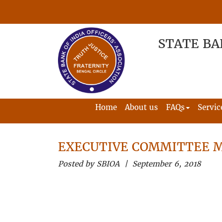
STATE BA
Home
About us
FAQs
Servic
EXECUTIVE COMMITTEE 
Posted by SBIOA | September 6, 2018