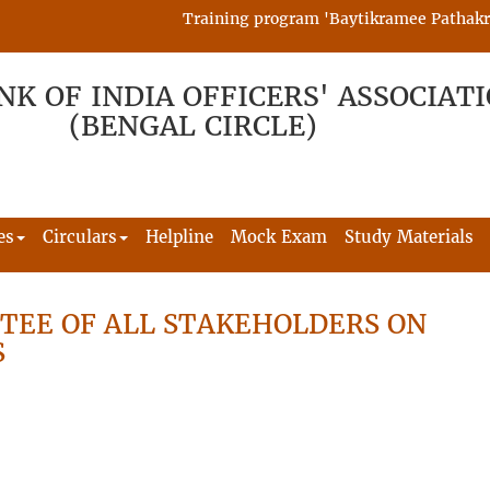
Training program 'Baytikramee Pathakram' 
NK OF INDIA OFFICERS' ASSOCIAT
(BENGAL CIRCLE)
es
Circulars
Helpline
Mock Exam
Study Materials
TEE OF ALL STAKEHOLDERS ON
S