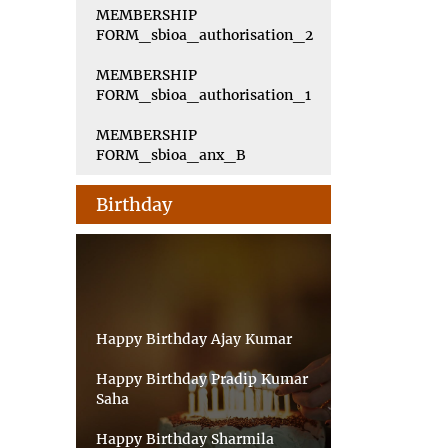
MEMBERSHIP
FORM_sbioa_authorisation_2
MEMBERSHIP
FORM_sbioa_authorisation_1
MEMBERSHIP
FORM_sbioa_anx_B
Birthday
Happy Birthday Ajay Kumar
Happy Birthday Pradip Kumar
Saha
Happy Birthday Sharmila