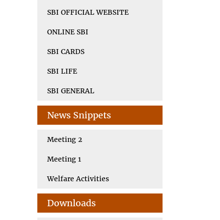
SBI OFFICIAL WEBSITE
ONLINE SBI
SBI CARDS
SBI LIFE
SBI GENERAL
News Snippets
Meeting 2
Meeting 1
Welfare Activities
Downloads