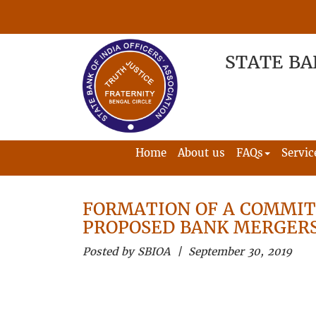
STATE BA
Home
About us
FAQs
Servic
FORMATION OF A COMMIT
PROPOSED BANK MERGER
Posted by SBIOA | September 30, 2019