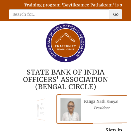
Training program 'Baytikramee Pathakram' is schedul
Go
STATE BANK OF INDIA
OFFICERS' ASSOCIATION
(BENGAL CIRCLE)
Ranga Nath Sanyal
Shubhajyoti
President
Chattopadhyay
President
General Secretary
Sign in