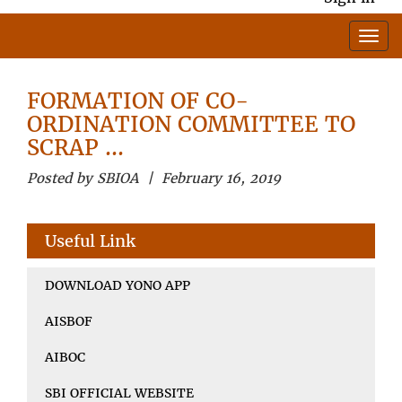
FORMATION OF CO-
ORDINATION COMMITTEE TO
SCRAP …
Posted by SBIOA | February 16, 2019
Useful Link
DOWNLOAD YONO APP
AISBOF
AIBOC
SBI OFFICIAL WEBSITE