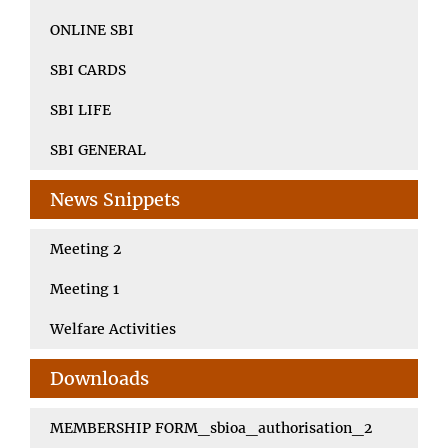
ONLINE SBI
SBI CARDS
SBI LIFE
SBI GENERAL
News Snippets
Meeting 2
Meeting 1
Welfare Activities
Downloads
MEMBERSHIP FORM_sbioa_authorisation_2