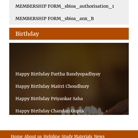
MEMBERSHIP FORM_sbioa_authorisation_1
MEMBERSHIP FORM_sbioa_anx_B
Birthday
Happy Birthday Partha Bandyopadhyay
Happy Birthday Maitri Choudhury
Happy Birthday Priyankar Saha
Happy Birthday Chandan Gupta
Happy Birthday Ratnadeep Mukherjee
Happy Birthday Shibnandan Yadav
Home
About us
Helpline
Study Materials
News