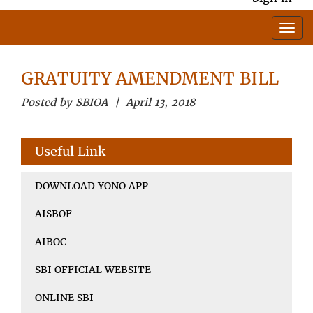
GRATUITY AMENDMENT BILL
Posted by SBIOA | April 13, 2018
Useful Link
DOWNLOAD YONO APP
AISBOF
AIBOC
SBI OFFICIAL WEBSITE
ONLINE SBI