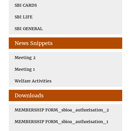
SBI CARDS
SBI LIFE
SBI GENERAL
News Snippets
Meeting 2
Meeting 1
Welfare Activities
Downloads
MEMBERSHIP FORM_sbioa_authorisation_2
MEMBERSHIP FORM_sbioa_authorisation_1