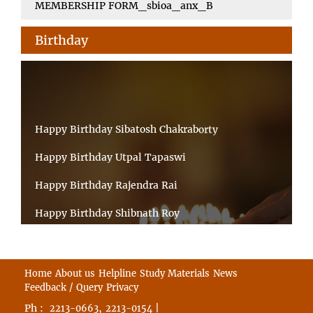
MEMBERSHIP FORM_sbioa_anx_B
Birthday
Happy Birthday Sibatosh Chakraborty
Happy Birthday Utpal Tapaswi
Happy Birthday Rajendra Rai
Happy Birthday Shibnath Roy
Happy Birthday Sandeep Kumar Sinha
Happy Birthday Arun Kumar Ghosh
Home
About us
Helpline
Study Materials
News
Feedback / Query
Privacy
Happy Birthday CHANDAN BHATTACHARYY
Ph :
,
|
2213-0663
2213-0154