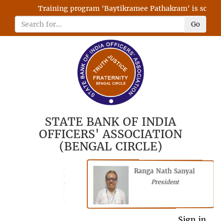
Training program 'Baytikramee Pathakram' is schedule
Go
STATE BANK OF INDIA
OFFICERS' ASSOCIATION
(BENGAL CIRCLE)
Ranga Nath Sanyal
Shubhajyoti
President
Chattopadhyay
President
General Secretary
Sign in