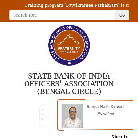
Training program 'Baytikramee Pathakram' is schedul
Go
STATE BANK OF INDIA
OFFICERS' ASSOCIATION
(BENGAL CIRCLE)
Ranga Nath Sanyal
Shubhajyoti
President
Chattopadhyay
President
Sign in