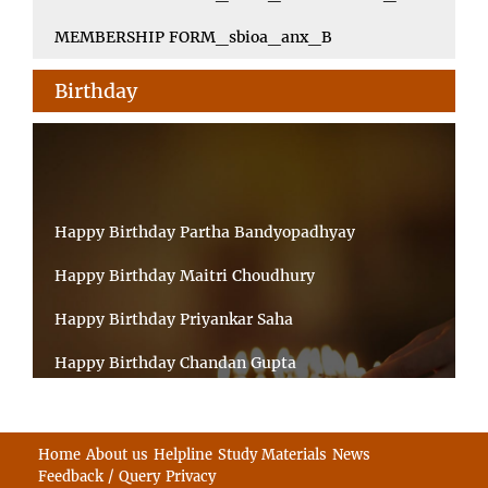
MEMBERSHIP FORM_sbioa_anx_B
Birthday
Happy Birthday Partha Bandyopadhyay
Happy Birthday Maitri Choudhury
Happy Birthday Priyankar Saha
Happy Birthday Chandan Gupta
Happy Birthday Ratnadeep Mukherjee
Happy Birthday Shibnandan Yadav
Home
About us
Helpline
Study Materials
News
Feedback / Query
Privacy