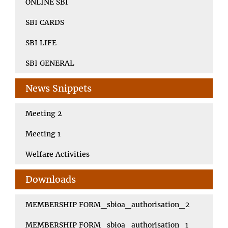
ONLINE SBI
SBI CARDS
SBI LIFE
SBI GENERAL
News Snippets
Meeting 2
Meeting 1
Welfare Activities
Downloads
MEMBERSHIP FORM_sbioa_authorisation_2
MEMBERSHIP FORM_sbioa_authorisation_1