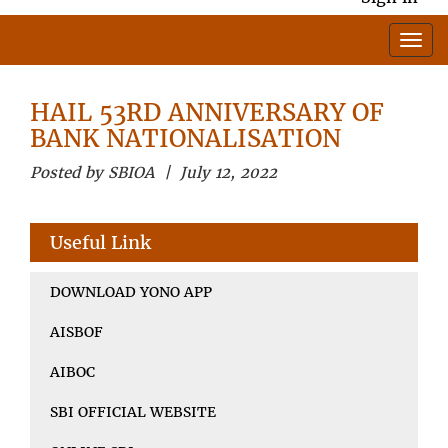
HAIL 53RD ANNIVERSARY OF
BANK NATIONALISATION
Posted by SBIOA | July 12, 2022
Useful Link
DOWNLOAD YONO APP
AISBOF
AIBOC
SBI OFFICIAL WEBSITE