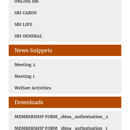
ONLINE SBI
SBI CARDS
SBI LIFE
SBI GENERAL
News Snippets
Meeting 2
Meeting 1
Welfare Activities
Downloads
MEMBERSHIP FORM_sbioa_authorisation_2
MEMBERSHIP FORM_sbioa_authorisation_1