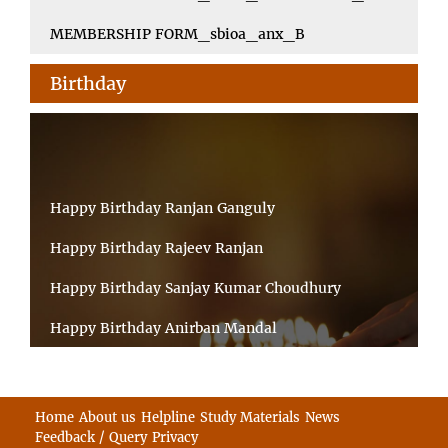
MEMBERSHIP FORM_sbioa_anx_B
Birthday
Happy Birthday Ranjan Ganguly
Happy Birthday Rajeev Ranjan
Happy Birthday Sanjay Kumar Choudhury
Happy Birthday Anirban Mandal
Happy Birthday Ongchu Bhutia
Happy Birthday VINITA SAHA
Home
About us
Helpline
Study Materials
News
Feedback / Query
Privacy
Happy Birthday Sabita Kumari