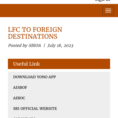
LFC TO FOREIGN
DESTINATIONS
Posted by SBIOA | July 18, 2023
Useful Link
DOWNLOAD YONO APP
AISBOF
AIBOC
SBI OFFICIAL WEBSITE