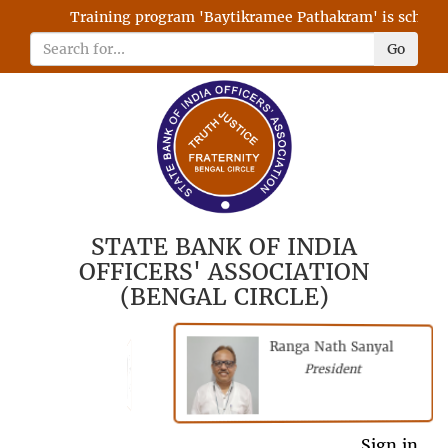
Training program 'Baytikramee Pathakram' is scheduled
Go
STATE BANK OF INDIA
OFFICERS' ASSOCIATION
(BENGAL CIRCLE)
Ranga Nath Sanyal
Shubhajyoti
President
Chattopadhyay
President
General Secretary
Sign in