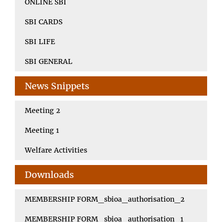
ONLINE SBI
SBI CARDS
SBI LIFE
SBI GENERAL
News Snippets
Meeting 2
Meeting 1
Welfare Activities
Downloads
MEMBERSHIP FORM_sbioa_authorisation_2
MEMBERSHIP FORM_sbioa_authorisation_1