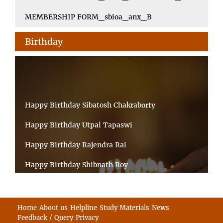
MEMBERSHIP FORM_sbioa_anx_B
Birthday
Happy Birthday Sibatosh Chakraborty
Happy Birthday Utpal Tapaswi
Happy Birthday Rajendra Rai
Happy Birthday Shibnath Roy
Happy Birthday Sandeep Kumar Sinha
Happy Birthday Arun Kumar Ghosh
Home
About us
Helpline
Study Materials
News
Feedback / Query
Privacy
Happy Birthday CHANDAN BHATTACHARYY