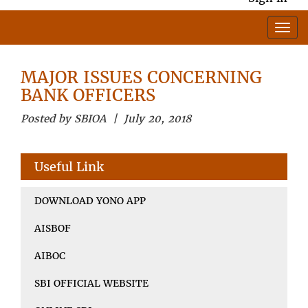
MAJOR ISSUES CONCERNING
BANK OFFICERS
Posted by SBIOA | July 20, 2018
Useful Link
DOWNLOAD YONO APP
AISBOF
AIBOC
SBI OFFICIAL WEBSITE