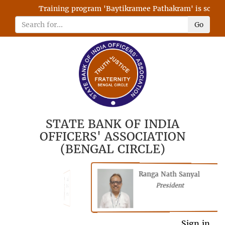
Training program 'Baytikramee Pathakram' is schedule
Go
STATE BANK OF INDIA
OFFICERS' ASSOCIATION
(BENGAL CIRCLE)
Ranga Nath Sanyal
Shubhajyoti
President
Chattopadhyay
President
General Secretary
Sign in