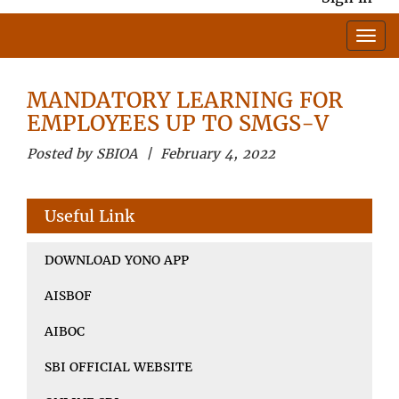
MANDATORY LEARNING FOR
EMPLOYEES UP TO SMGS-V
Posted by SBIOA | February 4, 2022
Useful Link
DOWNLOAD YONO APP
AISBOF
AIBOC
SBI OFFICIAL WEBSITE