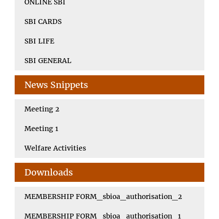
ONLINE SBI
SBI CARDS
SBI LIFE
SBI GENERAL
News Snippets
Meeting 2
Meeting 1
Welfare Activities
Downloads
MEMBERSHIP FORM_sbioa_authorisation_2
MEMBERSHIP FORM_sbioa_authorisation_1