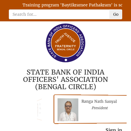
Training program 'Baytikramee Pathakram' is schedule
Go
STATE BANK OF INDIA
OFFICERS' ASSOCIATION
(BENGAL CIRCLE)
Ranga Nath Sanyal
Shubhajyoti
President
Chattopadhyay
President
General Secretary
Sign in