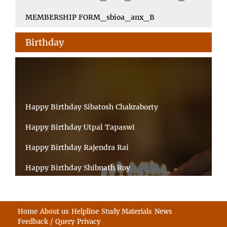
MEMBERSHIP FORM_sbioa_anx_B
Birthday
Happy Birthday Sibatosh Chakraborty
Happy Birthday Utpal Tapaswi
Happy Birthday Rajendra Rai
Happy Birthday Shibnath Roy
Happy Birthday Sandeep Kumar Sinha
Happy Birthday Arun Kumar Ghosh
Home
About us
Helpline
Study Materials
News
Feedback / Query
Privacy
Happy Birthday CHANDAN BHATTACHARYY