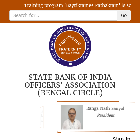
Training program 'Baytikramee Pathakram' is schedule
Go
STATE BANK OF INDIA
OFFICERS' ASSOCIATION
(BENGAL CIRCLE)
Ranga Nath Sanyal
Shubhajyoti
President
Chattopadhyay
President
General Secretary
Sign in