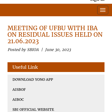
MEETING OF UFBU WITH IBA
ON RESIDUAL ISSUES HELD ON
21.06.2023
Posted by SBIOA | June 30, 2023
Useful Link
DOWNLOAD YONO APP
AISBOF
AIBOC
SBI OFFICIAL WEBSITE