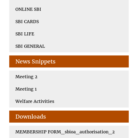
ONLINE SBI
SBI CARDS
SBI LIFE
SBI GENERAL
News Snippets
Meeting 2
Meeting 1
Welfare Activities
Downloads
MEMBERSHIP FORM_sbioa_authorisation_2