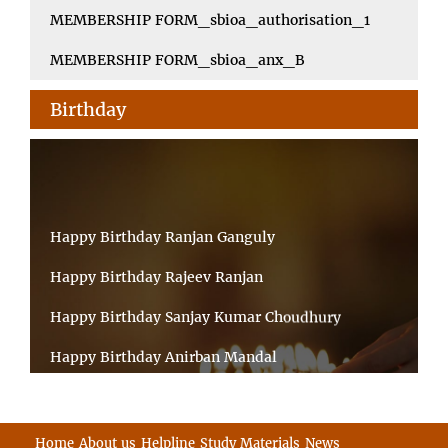
MEMBERSHIP FORM_sbioa_authorisation_1
MEMBERSHIP FORM_sbioa_anx_B
Birthday
Happy Birthday Ranjan Ganguly
Happy Birthday Rajeev Ranjan
Happy Birthday Sanjay Kumar Choudhury
Happy Birthday Anirban Mandal
Happy Birthday Ongchu Bhutia
Happy Birthday VINITA SAHA
Home
About us
Helpline
Study Materials
News