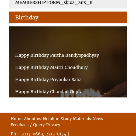
MEMBERSHIP FORM_sbioa_anx_B
Birthday
Happy Birthday Partha Bandyopadhyay
Happy Birthday Maitri Choudhury
Happy Birthday Priyankar Saha
Happy Birthday Chandan Gupta
Happy Birthday Ratnadeep Mukherjee
Happy Birthday Shibnandan Yadav
Home
About us
Helpline
Study Materials
News
Feedback / Query
Privacy
Happy Birthday Sumana Mitra
Ph :
,
|
2213-0663
2213-0154