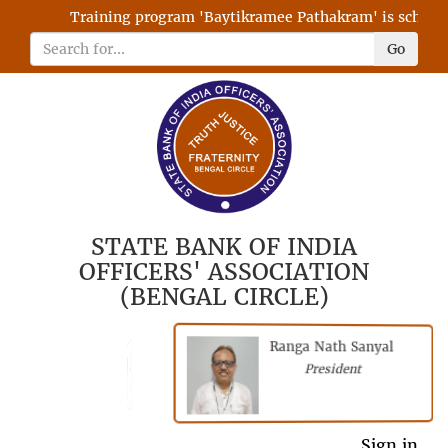
Training program 'Baytikramee Pathakram' is scheduled
Go
STATE BANK OF INDIA
OFFICERS' ASSOCIATION
(BENGAL CIRCLE)
Ranga Nath Sanyal
Shubhajyoti
President
Chattopadhyay
President
General Secretary
Sign in