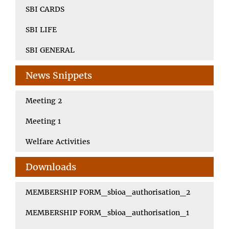
SBI CARDS
SBI LIFE
SBI GENERAL
News Snippets
Meeting 2
Meeting 1
Welfare Activities
Downloads
MEMBERSHIP FORM_sbioa_authorisation_2
MEMBERSHIP FORM_sbioa_authorisation_1