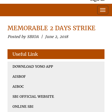
MEMORABLE 2 DAYS STRIKE
Posted by SBIOA | June 2, 2018
Useful Link
DOWNLOAD YONO APP
AISBOF
AIBOC
SBI OFFICIAL WEBSITE
ONLINE SBI