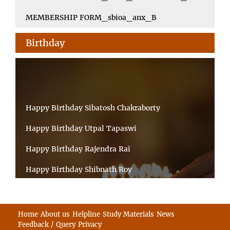
MEMBERSHIP FORM_sbioa_anx_B
Birthday
Happy Birthday Sibatosh Chakraborty
Happy Birthday Utpal Tapaswi
Happy Birthday Rajendra Rai
Happy Birthday Shibnath Roy
Happy Birthday Sandeep Kumar Sinha
Happy Birthday Arun Kumar Ghosh
Home
About us
Helpline
Study Materials
News
Feedback / Query
Privacy
Happy Birthday CHANDAN BHATTACHARYY