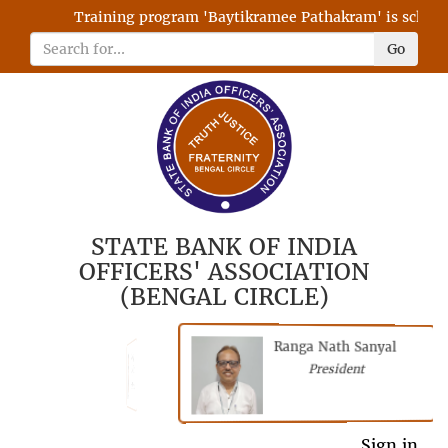
Training program 'Baytikramee Pathakram' is schedule
Go
STATE BANK OF INDIA
OFFICERS' ASSOCIATION
(BENGAL CIRCLE)
Ranga Nath Sanyal
Shubhajyoti
President
Chattopadhyay
President
General Secretary
Sign in