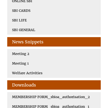
ONLINE SBI
SBI CARDS
SBI LIFE
SBI GENERAL
News Snippets
Meeting 2
Meeting 1
Welfare Activities
Downloads
MEMBERSHIP FORM_sbioa_authorisation_2
MEMBERSHIP FORM_sbioa_authorisation_1