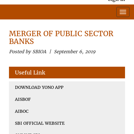
MERGER OF PUBLIC SECTOR
BANKS
Posted by SBIOA | September 6, 2019
Useful Link
DOWNLOAD YONO APP
AISBOF
AIBOC
SBI OFFICIAL WEBSITE