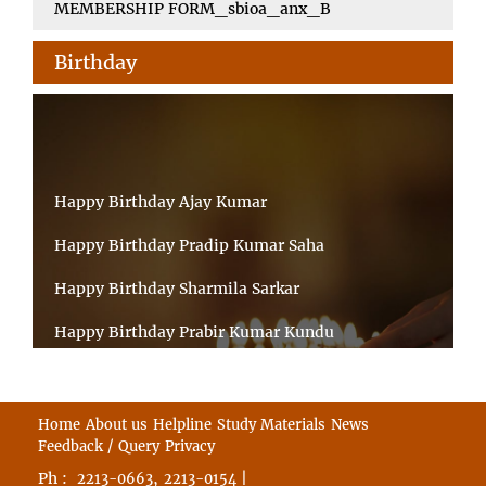
MEMBERSHIP FORM_sbioa_anx_B
Birthday
Happy Birthday Ajay Kumar
Happy Birthday Pradip Kumar Saha
Happy Birthday Sharmila Sarkar
Happy Birthday Prabir Kumar Kundu
Happy Birthday Umesh Prasad
Happy Birthday Souvik Barman
Home
About us
Helpline
Study Materials
News
Feedback / Query
Privacy
Happy Birthday Bappaditya Chatterjee
Ph :
,
|
2213-0663
2213-0154