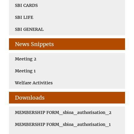
SBI CARDS
SBI LIFE
SBI GENERAL
News Snippets
Meeting 2
Meeting 1
Welfare Activities
Downloads
MEMBERSHIP FORM_sbioa_authorisation_2
MEMBERSHIP FORM_sbioa_authorisation_1