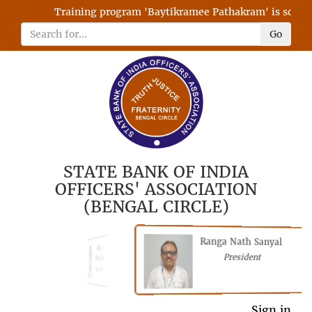
Training program 'Baytikramee Pathakram' is schedule
Go
STATE BANK OF INDIA
OFFICERS' ASSOCIATION
(BENGAL CIRCLE)
Ranga Nath Sanyal
Shubhajyoti
President
Chattopadhyay
President
Sign in