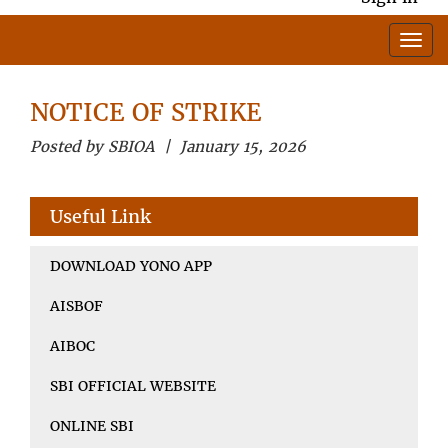
NOTICE OF STRIKE
Posted by SBIOA | January 15, 2026
Useful Link
DOWNLOAD YONO APP
AISBOF
AIBOC
SBI OFFICIAL WEBSITE
ONLINE SBI