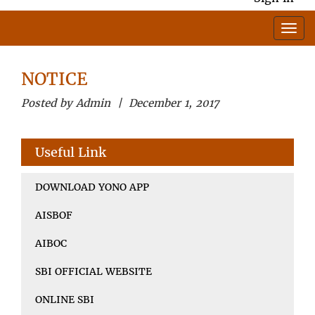
NOTICE
Posted by Admin | December 1, 2017
Useful Link
DOWNLOAD YONO APP
AISBOF
AIBOC
SBI OFFICIAL WEBSITE
ONLINE SBI