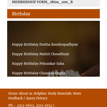
MEMBERSHIP FORM_sbioa_anx_B
Birthday
Happy Birthday Partha Bandyopadhyay
Happy Birthday Maitri Choudhury
Happy Birthday Priyankar Saha
Happy Birthday Chandan Gupta
Happy Birthday Ratnadeep Mukherjee
Happy Birthday Shibnandan Yadav
Home
About us
Helpline
Study Materials
News
Feedback / Query
Privacy
Happy Birthday Sumana Mitra
Ph :
,
|
2213-0663
2213-0154