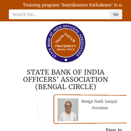
Training program 'Baytikramee Pathakram' is schedule
Go
STATE BANK OF INDIA
OFFICERS' ASSOCIATION
(BENGAL CIRCLE)
Ranga Nath Sanyal
Shubhajyoti
President
Chattopadhyay
President
General Secretary
Sign in