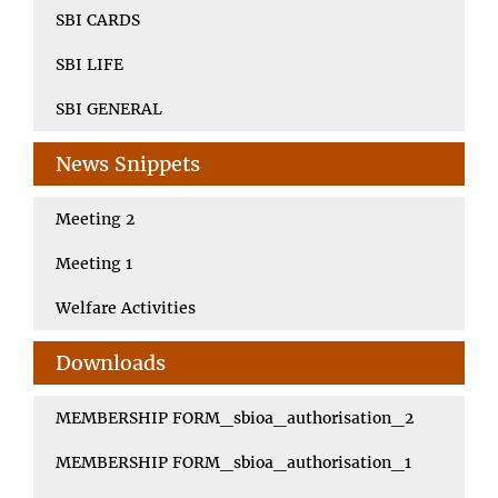
SBI CARDS
SBI LIFE
SBI GENERAL
News Snippets
Meeting 2
Meeting 1
Welfare Activities
Downloads
MEMBERSHIP FORM_sbioa_authorisation_2
MEMBERSHIP FORM_sbioa_authorisation_1