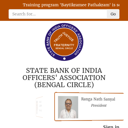
Training program 'Baytikramee Pathakram' is schedul
Go
STATE BANK OF INDIA
OFFICERS' ASSOCIATION
(BENGAL CIRCLE)
Ranga Nath Sanyal
Shubhajyoti
President
Chattopadhyay
President
General Secretary
Sign in