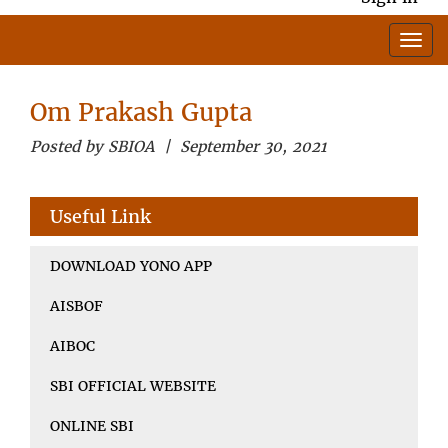
Om Prakash Gupta
Posted by SBIOA | September 30, 2021
Useful Link
DOWNLOAD YONO APP
AISBOF
AIBOC
SBI OFFICIAL WEBSITE
ONLINE SBI