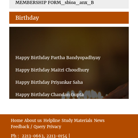
MEMBERSHIP FORM_sbioa_anx_B
Birthday
Happy Birthday Partha Bandyopadhyay
Happy Birthday Maitri Choudhury
Happy Birthday Priyankar Saha
Happy Birthday Chandan Gupta
Happy Birthday Ratnadeep Mukherjee
Happy Birthday Shibnandan Yadav
Home
About us
Helpline
Study Materials
News
Feedback / Query
Privacy
Happy Birthday Sumana Mitra
Ph :
,
|
2213-0663
2213-0154