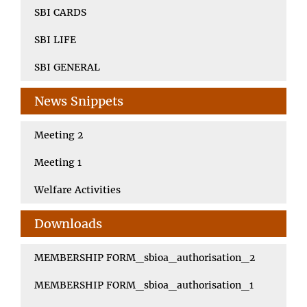
SBI CARDS
SBI LIFE
SBI GENERAL
News Snippets
Meeting 2
Meeting 1
Welfare Activities
Downloads
MEMBERSHIP FORM_sbioa_authorisation_2
MEMBERSHIP FORM_sbioa_authorisation_1