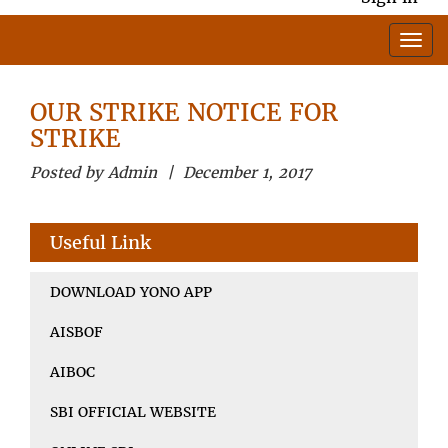
OUR STRIKE NOTICE FOR
STRIKE
Posted by Admin | December 1, 2017
Useful Link
DOWNLOAD YONO APP
AISBOF
AIBOC
SBI OFFICIAL WEBSITE