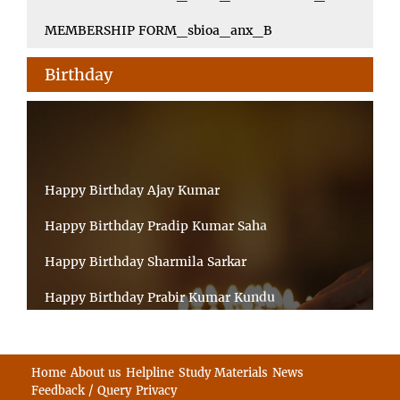
MEMBERSHIP FORM_sbioa_anx_B
Birthday
Happy Birthday Ajay Kumar
Happy Birthday Pradip Kumar Saha
Happy Birthday Sharmila Sarkar
Happy Birthday Prabir Kumar Kundu
Happy Birthday Umesh Prasad
Happy Birthday Souvik Barman
Home
About us
Helpline
Study Materials
News
Feedback / Query
Privacy
Happy Birthday Bappaditya Chatterjee