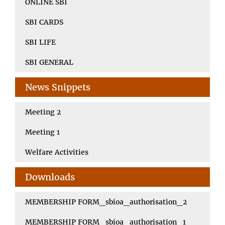
ONLINE SBI
SBI CARDS
SBI LIFE
SBI GENERAL
News Snippets
Meeting 2
Meeting 1
Welfare Activities
Downloads
MEMBERSHIP FORM_sbioa_authorisation_2
MEMBERSHIP FORM_sbioa_authorisation_1