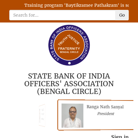
Training program 'Baytikramee Pathakram' is schedule
Go
STATE BANK OF INDIA
OFFICERS' ASSOCIATION
(BENGAL CIRCLE)
Ranga Nath Sanyal
Shubhajyoti
President
Chattopadhyay
President
General Secretary
Sign in