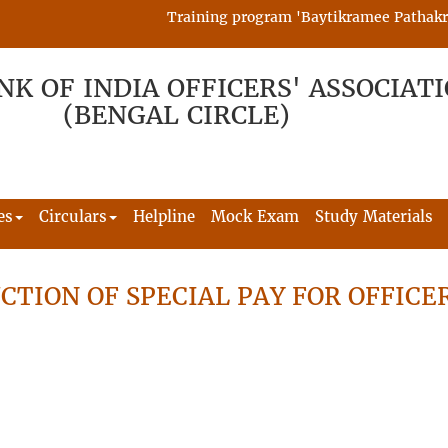
Training program 'Baytikramee Pathakram' 
NK OF INDIA OFFICERS' ASSOCIAT
(BENGAL CIRCLE)
es
Circulars
Helpline
Mock Exam
Study Materials
CTION OF SPECIAL PAY FOR OFFICE