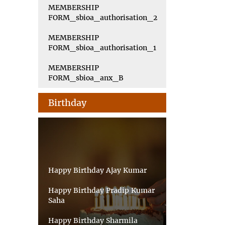
MEMBERSHIP
FORM_sbioa_authorisation_2
MEMBERSHIP
FORM_sbioa_authorisation_1
MEMBERSHIP
FORM_sbioa_anx_B
Birthday
Happy Birthday Ajay Kumar
Happy Birthday Pradip Kumar
Saha
Happy Birthday Sharmila
Sarkar