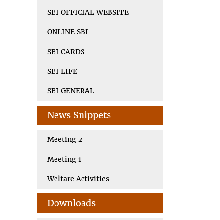
SBI OFFICIAL WEBSITE
ONLINE SBI
SBI CARDS
SBI LIFE
SBI GENERAL
News Snippets
Meeting 2
Meeting 1
Welfare Activities
Downloads