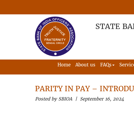
STATE BA
Home
About us
FAQs
Servic
PARITY IN PAY – INTRODU
Posted by SBIOA | September 16, 2024