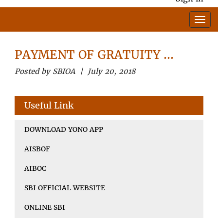
PAYMENT OF GRATUITY …
Posted by SBIOA | July 20, 2018
Useful Link
DOWNLOAD YONO APP
AISBOF
AIBOC
SBI OFFICIAL WEBSITE
ONLINE SBI