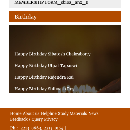
MEMBERSHIP FORM_sbioa_anx_B
Birthday
Happy Birthday Sibatosh Chakraborty
Happy Birthday Utpal Tapaswi
Happy Birthday Rajendra Rai
Happy Birthday Shibnath Roy
Happy Birthday Sandeep Kumar Sinha
Happy Birthday Arun Kumar Ghosh
Home
About us
Helpline
Study Materials
News
Feedback / Query
Privacy
Happy Birthday CHANDAN BHATTACHARYY
Ph :
,
|
2213-0663
2213-0154