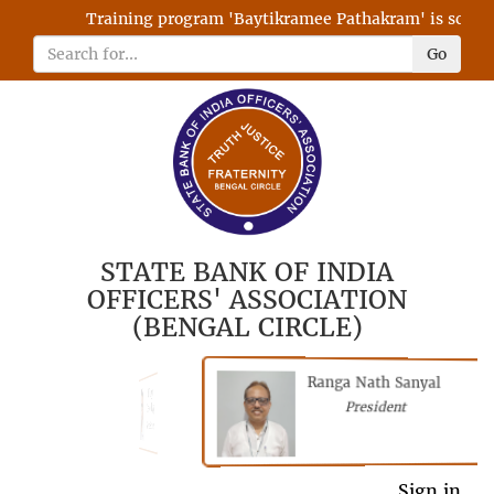
Training program 'Baytikramee Pathakram' is schedule
Go
STATE BANK OF INDIA
OFFICERS' ASSOCIATION
(BENGAL CIRCLE)
Ranga Nath Sanyal
Shubhajyoti
President
Chattopadhyay
President
General Secretary
Sign in