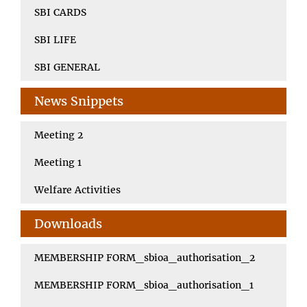
SBI CARDS
SBI LIFE
SBI GENERAL
News Snippets
Meeting 2
Meeting 1
Welfare Activities
Downloads
MEMBERSHIP FORM_sbioa_authorisation_2
MEMBERSHIP FORM_sbioa_authorisation_1