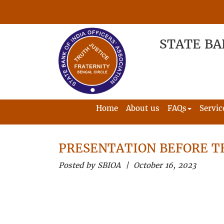
STATE BA
Home
About us
FAQs
Servic
PRESENTATION BEFORE 
Posted by SBIOA | October 16, 2023