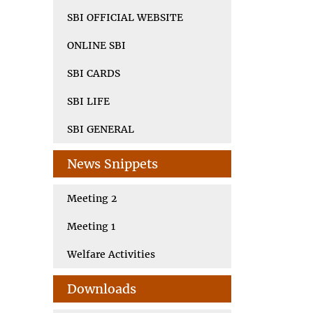
SBI OFFICIAL WEBSITE
ONLINE SBI
SBI CARDS
SBI LIFE
SBI GENERAL
News Snippets
Meeting 2
Meeting 1
Welfare Activities
Downloads