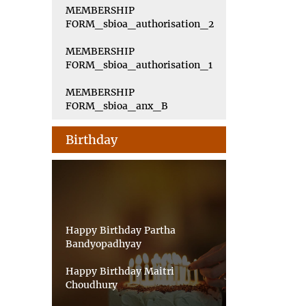
MEMBERSHIP
FORM_sbioa_authorisation_2
MEMBERSHIP
FORM_sbioa_authorisation_1
MEMBERSHIP
FORM_sbioa_anx_B
Birthday
Happy Birthday Partha
Bandyopadhyay
Happy Birthday Maitri
Choudhury
Happy Birthday Priyankar Saha