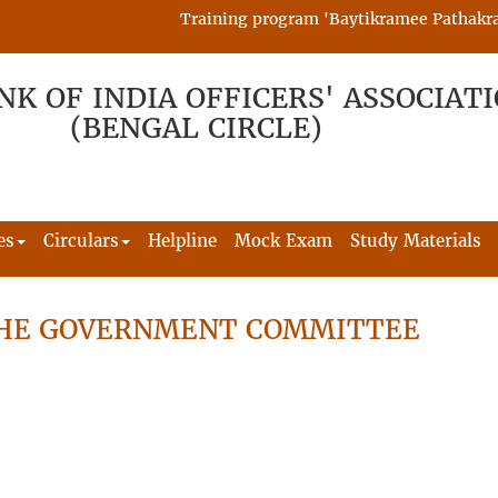
Training program 'Baytikramee Pathakram' i
NK OF INDIA OFFICERS' ASSOCIAT
(BENGAL CIRCLE)
es
Circulars
Helpline
Mock Exam
Study Materials
THE GOVERNMENT COMMITTEE