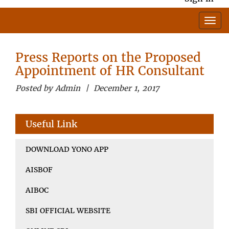
Press Reports on the Proposed
Appointment of HR Consultant
Posted by Admin | December 1, 2017
Useful Link
DOWNLOAD YONO APP
AISBOF
AIBOC
SBI OFFICIAL WEBSITE