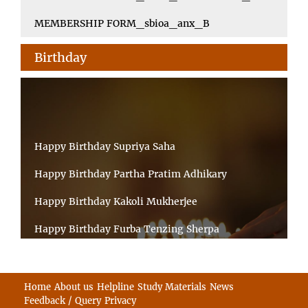
MEMBERSHIP FORM_sbioa_anx_B
Birthday
Happy Birthday Supriya Saha
Happy Birthday Partha Pratim Adhikary
Happy Birthday Kakoli Mukherjee
Happy Birthday Furba Tenzing Sherpa
Happy Birthday Kanta Das Mondal
Happy Birthday Ramesh Akunuri
Home
About us
Helpline
Study Materials
News
Feedback / Query
Privacy
Happy Birthday MD FIROZ ALAM