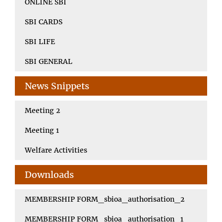
ONLINE SBI
SBI CARDS
SBI LIFE
SBI GENERAL
News Snippets
Meeting 2
Meeting 1
Welfare Activities
Downloads
MEMBERSHIP FORM_sbioa_authorisation_2
MEMBERSHIP FORM_sbioa_authorisation_1