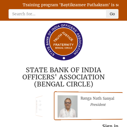
Training program 'Baytikramee Pathakram' is schedul
Go
STATE BANK OF INDIA
OFFICERS' ASSOCIATION
(BENGAL CIRCLE)
Ranga Nath Sanyal
Shubhajyoti
President
Chattopadhyay
President
General Secretary
Sign in