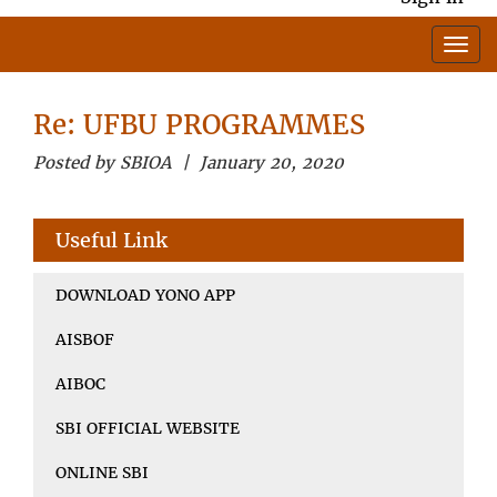
Re: UFBU PROGRAMMES
Posted by SBIOA | January 20, 2020
Useful Link
DOWNLOAD YONO APP
AISBOF
AIBOC
SBI OFFICIAL WEBSITE
ONLINE SBI