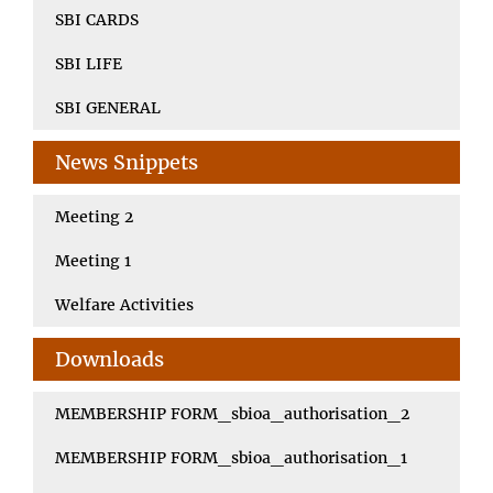
SBI CARDS
SBI LIFE
SBI GENERAL
News Snippets
Meeting 2
Meeting 1
Welfare Activities
Downloads
MEMBERSHIP FORM_sbioa_authorisation_2
MEMBERSHIP FORM_sbioa_authorisation_1