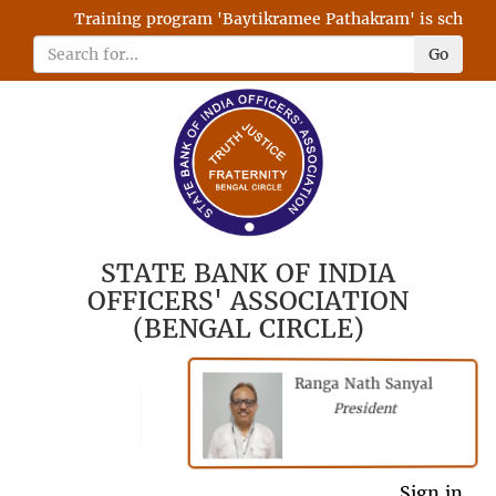
Training program 'Baytikramee Pathakram' is scheduled
Go
STATE BANK OF INDIA
OFFICERS' ASSOCIATION
(BENGAL CIRCLE)
Ranga Nath Sanyal
Shubhajyoti
President
Chattopadhyay
President
General Secretary
Sign in