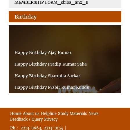
MEMBERSHIP FORM_sbioa_anx_B
Birthday
Happy Birthday Ajay Kumar
Happy Birthday Pradip Kumar Saha
Happy Birthday Sharmila Sarkar
Happy Birthday Prabir Kumar Kundu
Happy Birthday Umesh Prasad
Happy Birthday Souvik Barman
Home
About us
Helpline
Study Materials
News
Feedback / Query
Privacy
Happy Birthday Bappaditya Chatterjee
Ph :
,
|
2213-0663
2213-0154