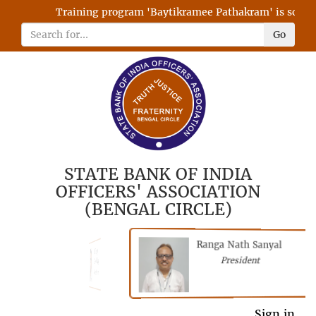
Training program 'Baytikramee Pathakram' is schedule
Go
STATE BANK OF INDIA
OFFICERS' ASSOCIATION
(BENGAL CIRCLE)
Ranga Nath Sanyal
Shubhajyoti
President
Chattopadhyay
President
General Secretary
Sign in