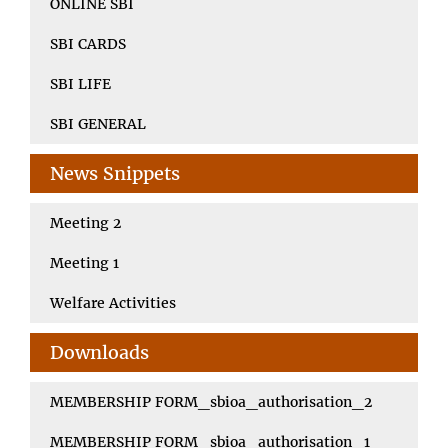
ONLINE SBI
SBI CARDS
SBI LIFE
SBI GENERAL
News Snippets
Meeting 2
Meeting 1
Welfare Activities
Downloads
MEMBERSHIP FORM_sbioa_authorisation_2
MEMBERSHIP FORM_sbioa_authorisation_1