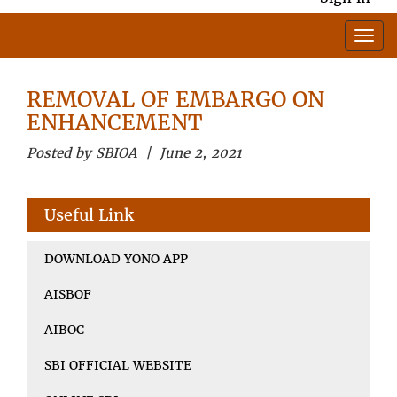
REMOVAL OF EMBARGO ON
ENHANCEMENT
Posted by SBIOA | June 2, 2021
Useful Link
DOWNLOAD YONO APP
AISBOF
AIBOC
SBI OFFICIAL WEBSITE