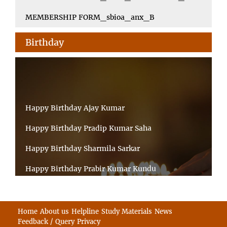
MEMBERSHIP FORM_sbioa_anx_B
Birthday
Happy Birthday Ajay Kumar
Happy Birthday Pradip Kumar Saha
Happy Birthday Sharmila Sarkar
Happy Birthday Prabir Kumar Kundu
Happy Birthday Umesh Prasad
Happy Birthday Souvik Barman
Home
About us
Helpline
Study Materials
News
Feedback / Query
Privacy
Happy Birthday Bappaditya Chatterjee