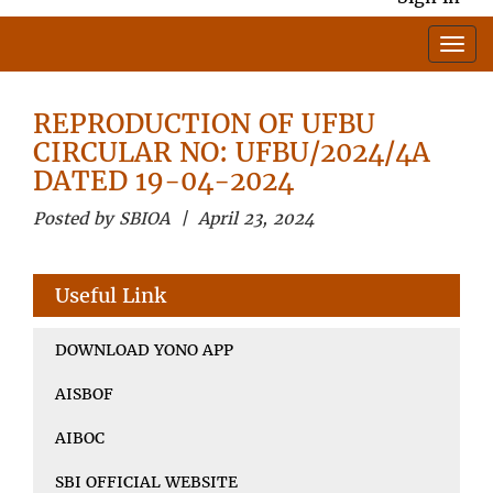
REPRODUCTION OF UFBU
CIRCULAR NO: UFBU/2024/4A
DATED 19-04-2024
Posted by SBIOA | April 23, 2024
Useful Link
DOWNLOAD YONO APP
AISBOF
AIBOC
SBI OFFICIAL WEBSITE