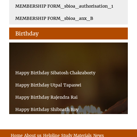
MEMBERSHIP FORM_sbioa_authorisation_1
MEMBERSHIP FORM_sbioa_anx_B
Birthday
Happy Birthday Sibatosh Chakraborty
Happy Birthday Utpal Tapaswi
Happy Birthday Rajendra Rai
Happy Birthday Shibnath Roy
Happy Birthday Sandeep Kumar Sinha
Happy Birthday Arun Kumar Ghosh
Home
About us
Helpline
Study Materials
News