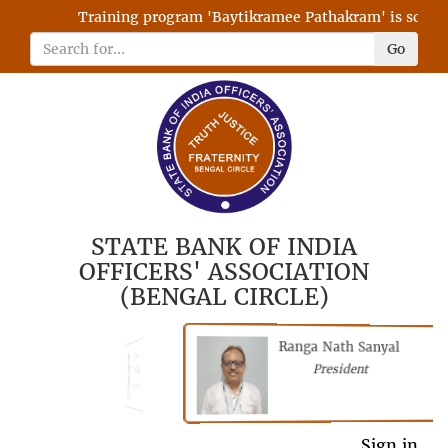
Training program 'Baytikramee Pathakram' is schedule
Go
STATE BANK OF INDIA
OFFICERS' ASSOCIATION
(BENGAL CIRCLE)
Ranga Nath Sanyal
Shubhajyoti
President
Chattopadhyay
President
General Secretary
Sign in