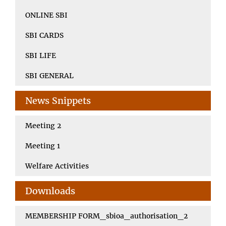
ONLINE SBI
SBI CARDS
SBI LIFE
SBI GENERAL
News Snippets
Meeting 2
Meeting 1
Welfare Activities
Downloads
MEMBERSHIP FORM_sbioa_authorisation_2