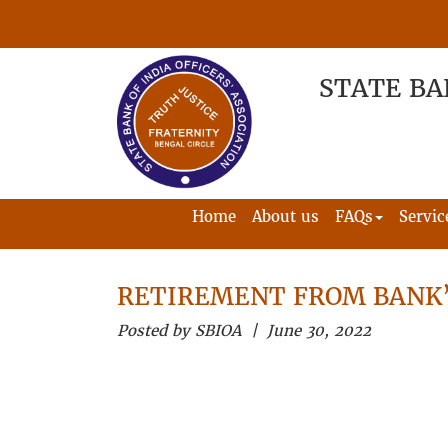
STATE BA
Home
About us
FAQs
Servic
RETIREMENT FROM BANK’
Posted by SBIOA | June 30, 2022