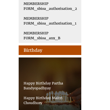
MEMBERSHIP
FORM_sbioa_authorisation_2
MEMBERSHIP
FORM_sbioa_authorisation_1
MEMBERSHIP
FORM_sbioa_anx_B
Birthday
Happy Birthday Partha
Bandyopadhyay
Happy Birthday Maitri
Choudhury