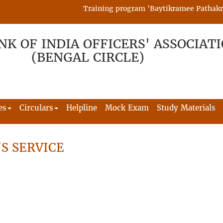
Training program 'Baytikramee Pathakram' 
NK OF INDIA OFFICERS' ASSOCIAT
(BENGAL CIRCLE)
es
Circulars
Helpline
Mock Exam
Study Materials
S SERVICE