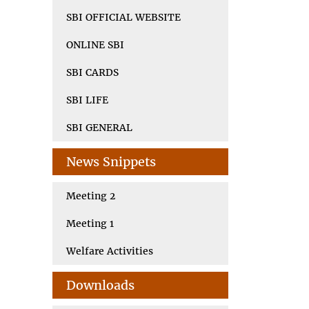
SBI OFFICIAL WEBSITE
ONLINE SBI
SBI CARDS
SBI LIFE
SBI GENERAL
News Snippets
Meeting 2
Meeting 1
Welfare Activities
Downloads