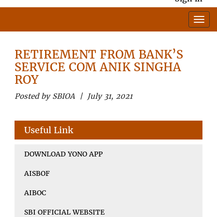
RETIREMENT FROM BANK’S
SERVICE COM ANIK SINGHA
ROY
Posted by SBIOA | July 31, 2021
Useful Link
DOWNLOAD YONO APP
AISBOF
AIBOC
SBI OFFICIAL WEBSITE