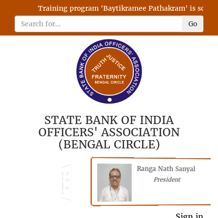
Training program 'Baytikramee Pathakram' is schedule
Go
STATE BANK OF INDIA
OFFICERS' ASSOCIATION
(BENGAL CIRCLE)
Ranga Nath Sanyal
Shubhajyoti
President
Chattopadhyay
President
General Secretary
Sign in