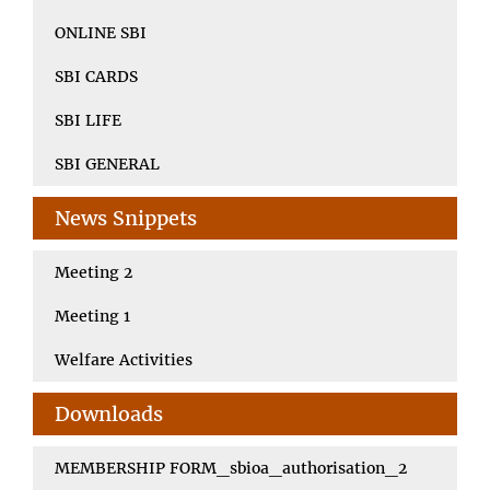
ONLINE SBI
SBI CARDS
SBI LIFE
SBI GENERAL
News Snippets
Meeting 2
Meeting 1
Welfare Activities
Downloads
MEMBERSHIP FORM_sbioa_authorisation_2