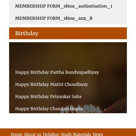
MEMBERSHIP FORM_sbioa_authorisation_1
MEMBERSHIP FORM_sbioa_anx_B
Birthday
Happy Birthday Partha Bandyopadhyay
Happy Birthday Maitri Choudhury
Happy Birthday Priyankar Saha
Happy Birthday Chandan Gupta
Happy Birthday Ratnadeep Mukherjee
Happy Birthday Shibnandan Yadav
Home
About us
Helpline
Study Materials
News