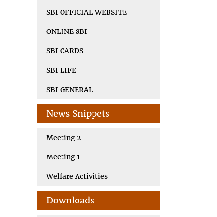
SBI OFFICIAL WEBSITE
ONLINE SBI
SBI CARDS
SBI LIFE
SBI GENERAL
News Snippets
Meeting 2
Meeting 1
Welfare Activities
Downloads