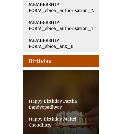
MEMBERSHIP
FORM_sbioa_authorisation_2
MEMBERSHIP
FORM_sbioa_authorisation_1
MEMBERSHIP
FORM_sbioa_anx_B
Birthday
Happy Birthday Partha
Bandyopadhyay
Happy Birthday Maitri
Choudhury
Happy Birthday Priyankar Saha