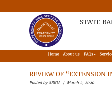
STATE BA
Home
About us
FAQs
Servic
REVIEW OF “EXTENSION I
Posted by SBIOA | March 2, 2020