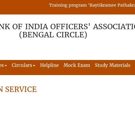
Training program 'Baytikramee Pathakram' i
NK OF INDIA OFFICERS' ASSOCIAT
(BENGAL CIRCLE)
es
Circulars
Helpline
Mock Exam
Study Materials
N SERVICE