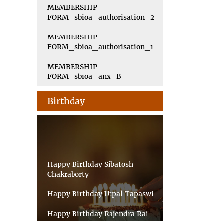
MEMBERSHIP
FORM_sbioa_authorisation_2
MEMBERSHIP
FORM_sbioa_authorisation_1
MEMBERSHIP
FORM_sbioa_anx_B
Birthday
Happy Birthday Sibatosh
Chakraborty
Happy Birthday Utpal Tapaswi
Happy Birthday Rajendra Rai