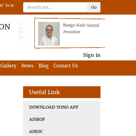
 scheduled on 22nd April 2023 on RFIA with the tagline 'Darne
Go
ION
Ranga Nath Sanyal
Shubhajyoti
President
Chattopadhyay
President
General Secretary
General Secretary
Sign in
Gallery
News
Blog
Contact Us
Useful Link
DOWNLOAD YONO APP
AISBOF
AIBOC