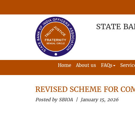
STATE BA
Home
About us
FAQs
Servic
REVISED SCHEME FOR CO
Posted by SBIOA | January 15, 2026