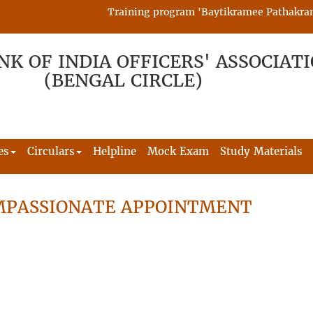
Training program 'Baytikramee Pathakram' is
NK OF INDIA OFFICERS' ASSOCIAT
(BENGAL CIRCLE)
es
Circulars
Helpline
Mock Exam
Study Materials
MPASSIONATE APPOINTMENT