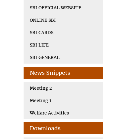
SBI OFFICIAL WEBSITE
ONLINE SBI
SBI CARDS
SBI LIFE
SBI GENERAL
News Snippets
Meeting 2
Meeting 1
Welfare Activities
Downloads