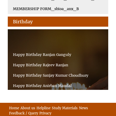
MEMBERSHIP FORM_sbioa_anx_B
Birthday
Happy Birthday Ranjan Ganguly
Happy Birthday Rajeev Ranjan
Happy Birthday Sanjay Kumar Choudhury
Happy Birthday Anirban Mandal
Happy Birthday Ongchu Bhutia
Happy Birthday VINITA SAHA
Home
About us
Helpline
Study Materials
News
Feedback / Query
Privacy
Happy Birthday Sabita Kumari