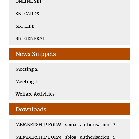
ONLINE SBI
SBI CARDS
SBI LIFE
SBI GENERAL
News Snippets
Meeting 2
Meeting 1
Welfare Activities
Downloads
MEMBERSHIP FORM_sbioa_authorisation_2
MEMBERSHIP FORM_sbioa_authorisation_1