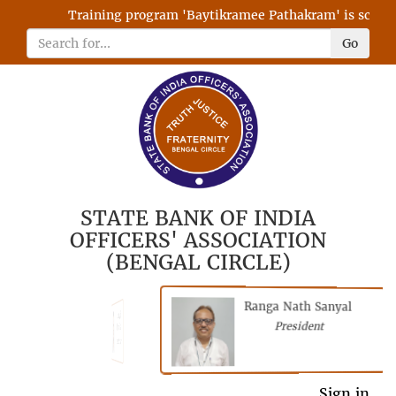
Training program 'Baytikramee Pathakram' is schedule
Go
STATE BANK OF INDIA
OFFICERS' ASSOCIATION
(BENGAL CIRCLE)
Ranga Nath Sanyal
Shubhajyoti
President
Chattopadhyay
President
General Secretary
Sign in