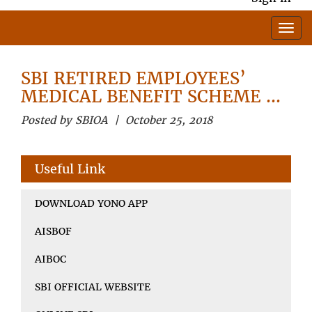
SBI RETIRED EMPLOYEES’
MEDICAL BENEFIT SCHEME …
Posted by SBIOA | October 25, 2018
Useful Link
DOWNLOAD YONO APP
AISBOF
AIBOC
SBI OFFICIAL WEBSITE