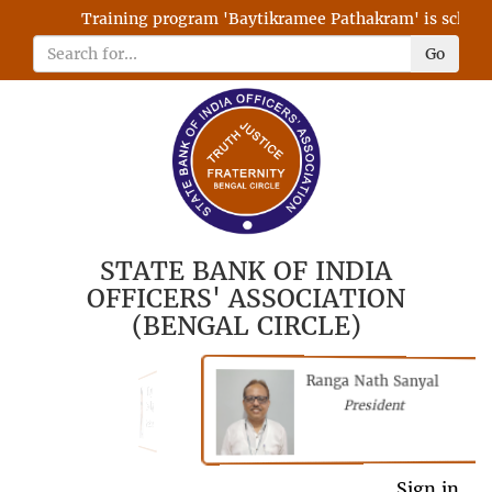
Training program 'Baytikramee Pathakram' is schedule
Go
STATE BANK OF INDIA
OFFICERS' ASSOCIATION
(BENGAL CIRCLE)
Ranga Nath Sanyal
Shubhajyoti
President
Chattopadhyay
President
General Secretary
Sign in