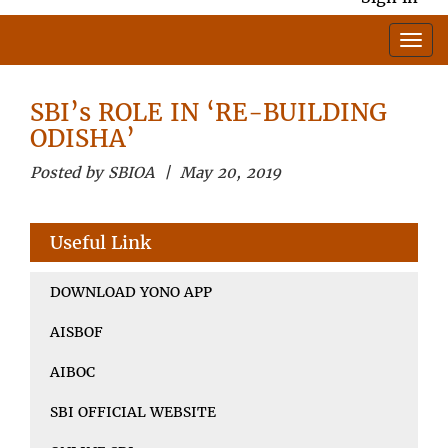
SBI’s ROLE IN ‘RE-BUILDING
ODISHA’
Posted by SBIOA | May 20, 2019
Useful Link
DOWNLOAD YONO APP
AISBOF
AIBOC
SBI OFFICIAL WEBSITE