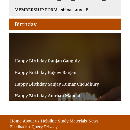
MEMBERSHIP FORM_sbioa_anx_B
Birthday
Happy Birthday Ranjan Ganguly
Happy Birthday Rajeev Ranjan
Happy Birthday Sanjay Kumar Choudhury
Happy Birthday Anirban Mandal
Happy Birthday Ongchu Bhutia
Happy Birthday VINITA SAHA
Home
About us
Helpline
Study Materials
News
Feedback / Query
Privacy
Happy Birthday Sabita Kumari