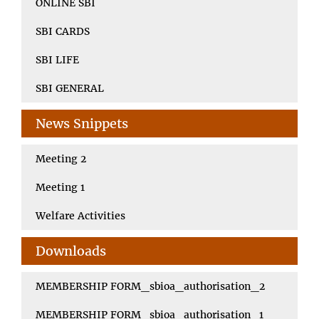
ONLINE SBI
SBI CARDS
SBI LIFE
SBI GENERAL
News Snippets
Meeting 2
Meeting 1
Welfare Activities
Downloads
MEMBERSHIP FORM_sbioa_authorisation_2
MEMBERSHIP FORM_sbioa_authorisation_1