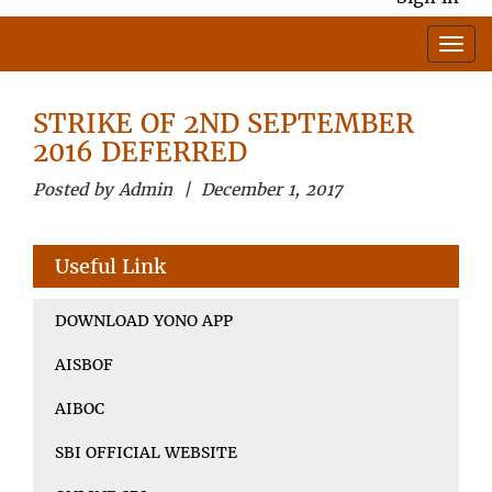
STRIKE OF 2ND SEPTEMBER
2016 DEFERRED
Posted by Admin | December 1, 2017
Useful Link
DOWNLOAD YONO APP
AISBOF
AIBOC
SBI OFFICIAL WEBSITE