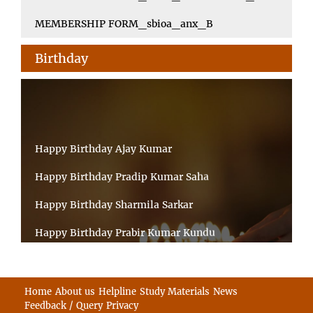
MEMBERSHIP FORM_sbioa_anx_B
Birthday
Happy Birthday Ajay Kumar
Happy Birthday Pradip Kumar Saha
Happy Birthday Sharmila Sarkar
Happy Birthday Prabir Kumar Kundu
Happy Birthday Umesh Prasad
Happy Birthday Souvik Barman
Home
About us
Helpline
Study Materials
News
Feedback / Query
Privacy
Happy Birthday Bappaditya Chatterjee