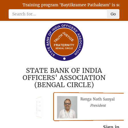
Training program 'Baytikramee Pathakram' is schedule
Go
STATE BANK OF INDIA
OFFICERS' ASSOCIATION
(BENGAL CIRCLE)
Ranga Nath Sanyal
Shubhajyoti
President
Chattopadhyay
President
General Secretary
Sign in