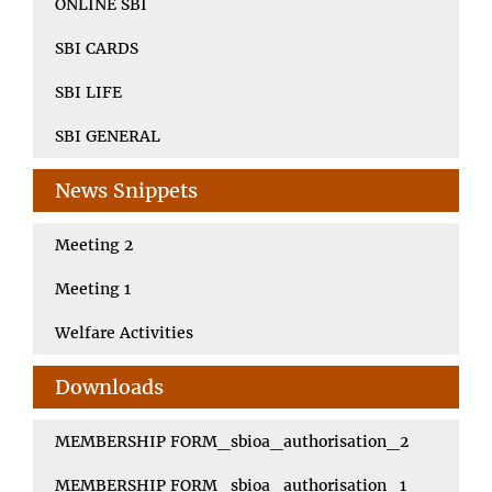
ONLINE SBI
SBI CARDS
SBI LIFE
SBI GENERAL
News Snippets
Meeting 2
Meeting 1
Welfare Activities
Downloads
MEMBERSHIP FORM_sbioa_authorisation_2
MEMBERSHIP FORM_sbioa_authorisation_1