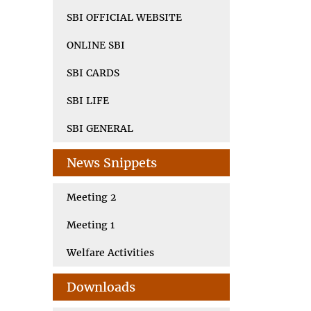
SBI OFFICIAL WEBSITE
ONLINE SBI
SBI CARDS
SBI LIFE
SBI GENERAL
News Snippets
Meeting 2
Meeting 1
Welfare Activities
Downloads