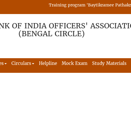
Training program 'Baytikramee Pathakram' 
NK OF INDIA OFFICERS' ASSOCIAT
(BENGAL CIRCLE)
es
Circulars
Helpline
Mock Exam
Study Materials