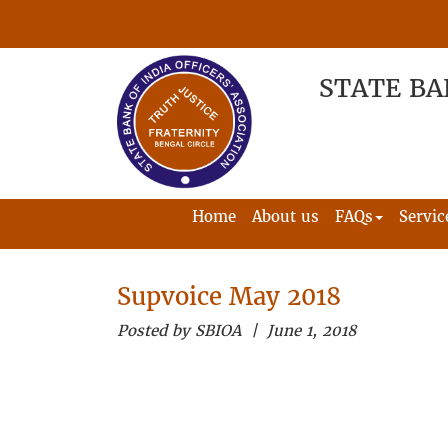
STATE BA
Home
About us
FAQs
Servic
Supvoice May 2018
Posted by SBIOA | June 1, 2018