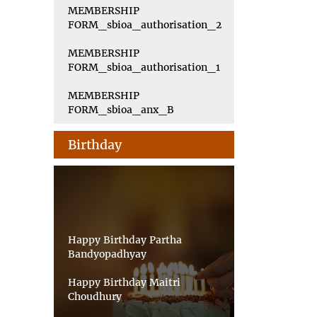
MEMBERSHIP
FORM_sbioa_authorisation_2
MEMBERSHIP
FORM_sbioa_authorisation_1
MEMBERSHIP
FORM_sbioa_anx_B
Birthday
Happy Birthday Partha
Bandyopadhyay
Happy Birthday Maitri
Choudhury