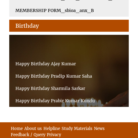
MEMBERSHIP FORM_sbioa_anx_B
Birthday
Happy Birthday Ajay Kumar
Happy Birthday Pradip Kumar Saha
Happy Birthday Sharmila Sarkar
Happy Birthday Prabir Kumar Kundu
Happy Birthday Umesh Prasad
Happy Birthday Souvik Barman
Home
About us
Helpline
Study Materials
News
Feedback / Query
Privacy
Happy Birthday Bappaditya Chatterjee