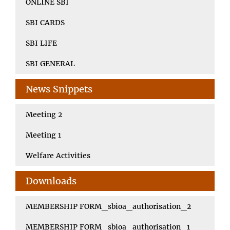
ONLINE SBI
SBI CARDS
SBI LIFE
SBI GENERAL
News Snippets
Meeting 2
Meeting 1
Welfare Activities
Downloads
MEMBERSHIP FORM_sbioa_authorisation_2
MEMBERSHIP FORM_sbioa_authorisation_1