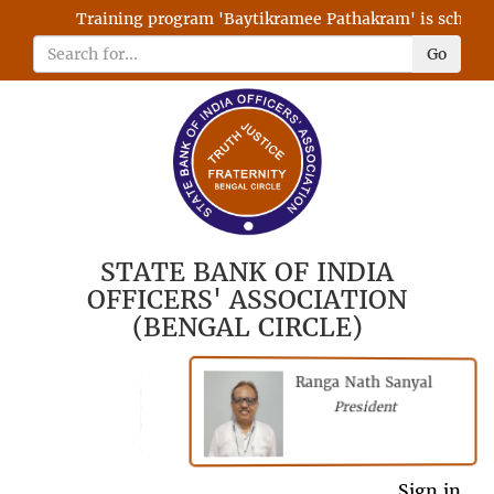
Training program 'Baytikramee Pathakram' is scheduled
Go
STATE BANK OF INDIA
OFFICERS' ASSOCIATION
(BENGAL CIRCLE)
Ranga Nath Sanyal
Shubhajyoti
President
Chattopadhyay
President
General Secretary
Sign in