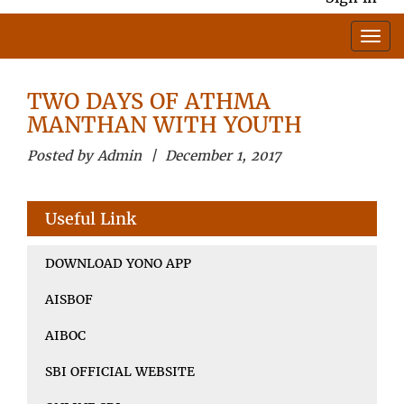
TWO DAYS OF ATHMA
MANTHAN WITH YOUTH
Posted by Admin | December 1, 2017
Useful Link
DOWNLOAD YONO APP
AISBOF
AIBOC
SBI OFFICIAL WEBSITE