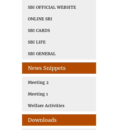
SBI OFFICIAL WEBSITE
ONLINE SBI
SBI CARDS
SBI LIFE
SBI GENERAL
News Snippets
Meeting 2
Meeting 1
Welfare Activities
Downloads