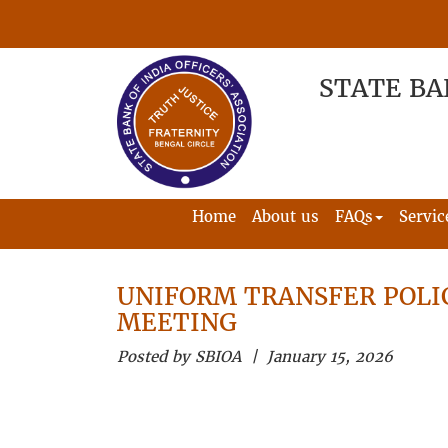
STATE BA
Home
About us
FAQs
Servic
UNIFORM TRANSFER POLI
MEETING
Posted by SBIOA | January 15, 2026