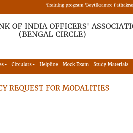
Training program 'Baytikramee Pathakram' is
NK OF INDIA OFFICERS' ASSOCIAT
(BENGAL CIRCLE)
es
Circulars
Helpline
Mock Exam
Study Materials
CY REQUEST FOR MODALITIES