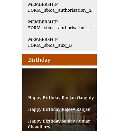
MEMBERSHIP
FORM_sbioa_authorisation_2
MEMBERSHIP
FORM_sbioa_authorisation_1
MEMBERSHIP
FORM_sbioa_anx_B
Birthday
Happy Birthday Ranjan Ganguly
Happy Birthday Rajeev Ranjan
Happy Birthday Sanjay Kumar
Choudhury