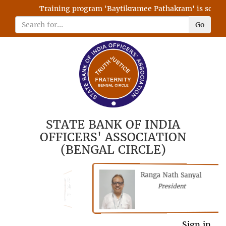
Training program 'Baytikramee Pathakram' is schedule
Go
STATE BANK OF INDIA
OFFICERS' ASSOCIATION
(BENGAL CIRCLE)
Ranga Nath Sanyal
Shubhajyoti
President
Chattopadhyay
President
General Secretary
Sign in