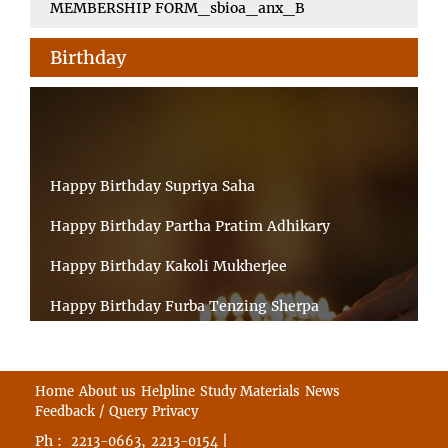
MEMBERSHIP FORM_sbioa_anx_B
Birthday
Happy Birthday Supriya Saha
Happy Birthday Partha Pratim Adhikary
Happy Birthday Kakoli Mukherjee
Happy Birthday Furba Tenzing Sherpa
Happy Birthday Kanta Das Mondal
Happy Birthday Ramesh Akunuri
Home
About us
Helpline
Study Materials
News
Feedback / Query
Privacy
Happy Birthday MD FIROZ ALAM
Ph :
,
|
2213-0663
2213-0154