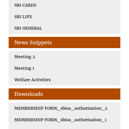
SBI CARDS
SBI LIFE
SBI GENERAL
News Snippets
Meeting 2
Meeting 1
Welfare Activities
Downloads
MEMBERSHIP FORM_sbioa_authorisation_2
MEMBERSHIP FORM_sbioa_authorisation_1