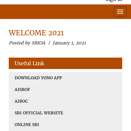
WELCOME 2021
Posted by SBIOA | January 1, 2021
Useful Link
DOWNLOAD YONO APP
AISBOF
AIBOC
SBI OFFICIAL WEBSITE
ONLINE SBI