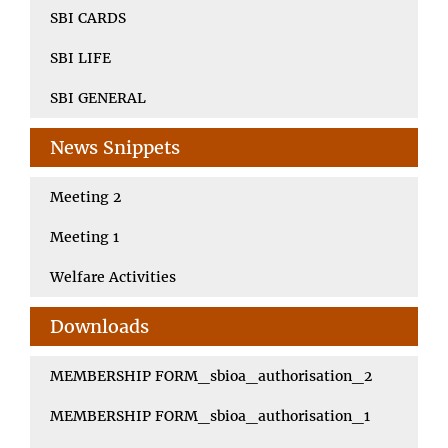
SBI CARDS
SBI LIFE
SBI GENERAL
News Snippets
Meeting 2
Meeting 1
Welfare Activities
Downloads
MEMBERSHIP FORM_sbioa_authorisation_2
MEMBERSHIP FORM_sbioa_authorisation_1