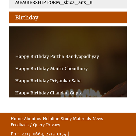
MEMBERSHIP FORM_sbioa_anx_B
Birthday
Happy Birthday Partha Bandyopadhyay
Happy Birthday Maitri Choudhury
Happy Birthday Priyankar Saha
Happy Birthday Chandan Gupta
Happy Birthday Ratnadeep Mukherjee
Happy Birthday Shibnandan Yadav
Home
About us
Helpline
Study Materials
News
Feedback / Query
Privacy
Happy Birthday Sumana Mitra
Ph :
,
|
2213-0663
2213-0154