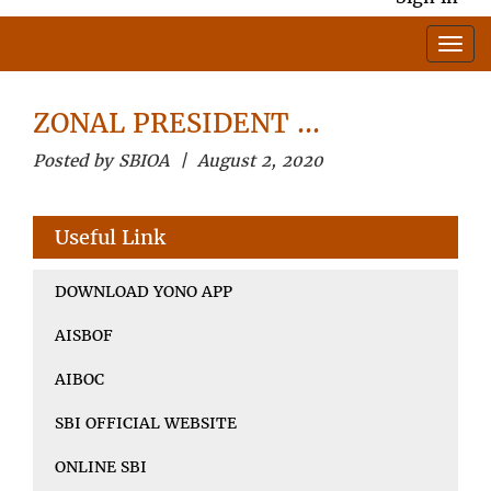
ZONAL PRESIDENT …
Posted by SBIOA | August 2, 2020
Useful Link
DOWNLOAD YONO APP
AISBOF
AIBOC
SBI OFFICIAL WEBSITE
ONLINE SBI