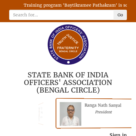
Training program 'Baytikramee Pathakram' is schedule
Go
STATE BANK OF INDIA
OFFICERS' ASSOCIATION
(BENGAL CIRCLE)
Ranga Nath Sanyal
Shubhajyoti
President
Chattopadhyay
President
General Secretary
Sign in