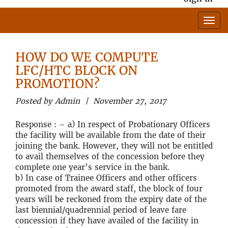
HOW DO WE COMPUTE
LFC/HTC BLOCK ON
PROMOTION?
Posted by Admin | November 27, 2017
Response : – a) In respect of Probationary Officers
the facility will be available from the date of their
joining the bank. However, they will not be entitled
to avail themselves of the concession before they
complete one year’s service in the bank.
b) In case of Trainee Officers and other officers
promoted from the award staff, the block of four
years will be reckoned from the expiry date of the
last biennial/quadrennial period of leave fare
concession if they have availed of the facility in