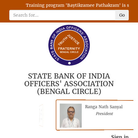
Training program 'Baytikramee Pathakram' is schedul
Go
STATE BANK OF INDIA
OFFICERS' ASSOCIATION
(BENGAL CIRCLE)
Ranga Nath Sanyal
Shubhajyoti
President
Chattopadhyay
President
General Secretary
Sign in