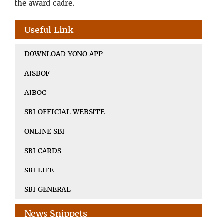
the award cadre.
Useful Link
DOWNLOAD YONO APP
AISBOF
AIBOC
SBI OFFICIAL WEBSITE
ONLINE SBI
SBI CARDS
SBI LIFE
SBI GENERAL
News Snippets