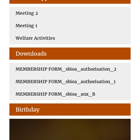
Meeting 2
Meeting 1
Welfare Activities
Downloads
MEMBERSHIP FORM_sbioa_authorisation_2
MEMBERSHIP FORM_sbioa_authorisation_1
MEMBERSHIP FORM_sbioa_anx_B
Birthday