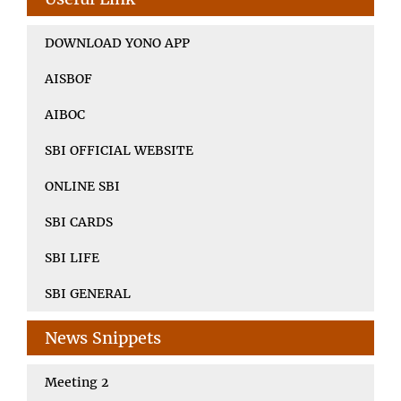
DOWNLOAD YONO APP
AISBOF
AIBOC
SBI OFFICIAL WEBSITE
ONLINE SBI
SBI CARDS
SBI LIFE
SBI GENERAL
News Snippets
Meeting 2