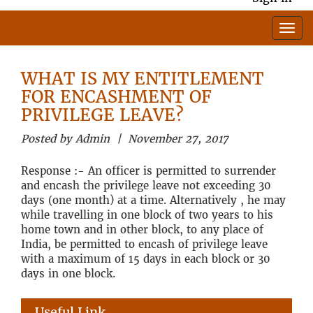
WHAT IS MY ENTITLEMENT
FOR ENCASHMENT OF
PRIVILEGE LEAVE?
Posted by Admin | November 27, 2017
Response :- An officer is permitted to surrender
and encash the privilege leave not exceeding 30
days (one month) at a time. Alternatively , he may
while travelling in one block of two years to his
home town and in other block, to any place of
India, be permitted to encash of privilege leave
with a maximum of 15 days in each block or 30
days in one block.
Useful Link