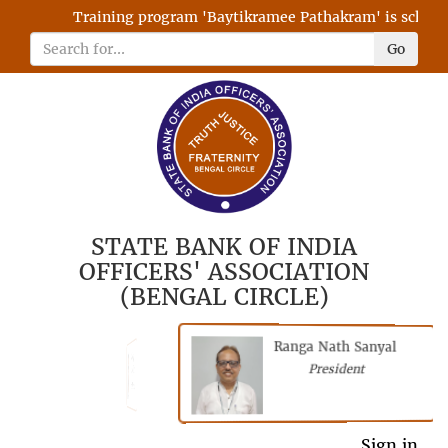
Training program 'Baytikramee Pathakram' is scheduled
Go
STATE BANK OF INDIA
OFFICERS' ASSOCIATION
(BENGAL CIRCLE)
Ranga Nath Sanyal
Shubhajyoti
President
Chattopadhyay
President
General Secretary
Sign in