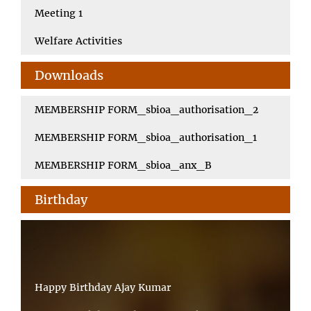
Meeting 1
Welfare Activities
Downloads
MEMBERSHIP FORM_sbioa_authorisation_2
MEMBERSHIP FORM_sbioa_authorisation_1
MEMBERSHIP FORM_sbioa_anx_B
Birthday
Happy Birthday Ajay Kumar
Happy Birthday Pradip Kumar Saha