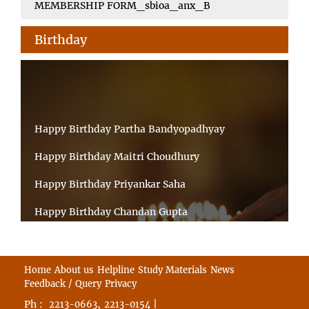
MEMBERSHIP FORM_sbioa_anx_B
Birthday
Happy Birthday Partha Bandyopadhyay
Happy Birthday Maitri Choudhury
Happy Birthday Priyankar Saha
Happy Birthday Chandan Gupta
Happy Birthday Ratnadeep Mukherjee
Happy Birthday Shibnandan Yadav
Home
About us
Helpline
Study Materials
News
Feedback / Query
Privacy
Happy Birthday Sumana Mitra
Ph :
,
|
2213-0663
2213-0154