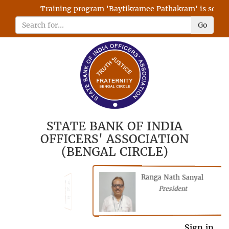
Training program 'Baytikramee Pathakram' is schedule
Go
STATE BANK OF INDIA
OFFICERS' ASSOCIATION
(BENGAL CIRCLE)
Ranga Nath Sanyal
Shubhajyoti
President
Chattopadhyay
President
General Secretary
Sign in