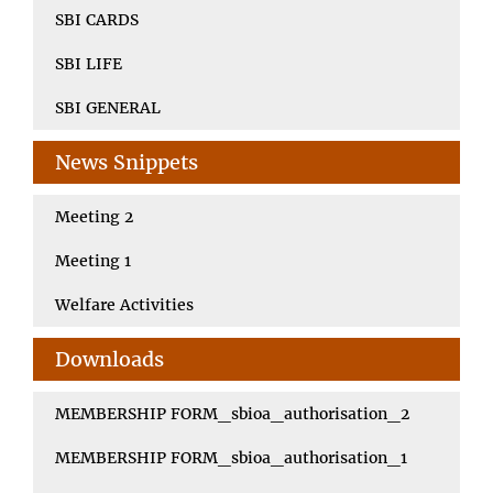
SBI CARDS
SBI LIFE
SBI GENERAL
News Snippets
Meeting 2
Meeting 1
Welfare Activities
Downloads
MEMBERSHIP FORM_sbioa_authorisation_2
MEMBERSHIP FORM_sbioa_authorisation_1