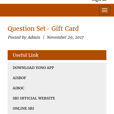
Question Set- Gift Card
Posted by Admin | November 29, 2017
Useful Link
DOWNLOAD YONO APP
AISBOF
AIBOC
SBI OFFICIAL WEBSITE
ONLINE SBI